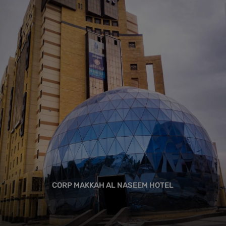
CORP MAKKAH AL NASEEM HOTEL