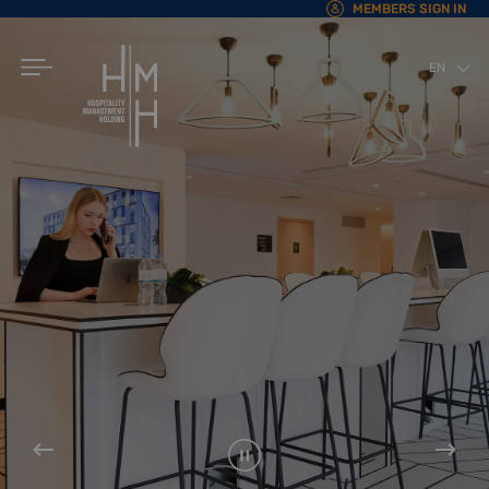
MEMBERS SIGN IN
EN
AR