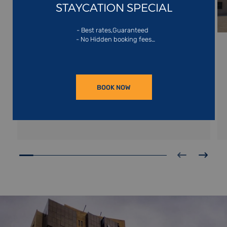
STAYCATION SPECIAL
SHARJAH
- Best rates,Guaranteed
- No Hidden booking fees
- Exclusive website offers
Nestled on the shores of the Arabian Gulf,
Sharjah is the emirate known as the nation’s
cultural gem. It boasts the largest arts museum
in the United Arab Emirates, the Sharjah Arts Art
READ MORE
Museum boasting 72 galleries spread over three
BOOK NOW
floors.