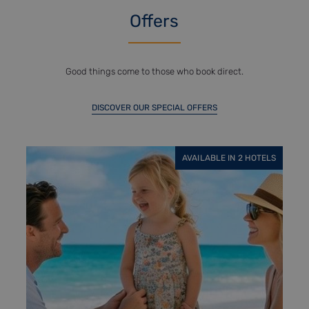
Offers
Good things come to those who book direct.
DISCOVER OUR SPECIAL OFFERS
AVAILABLE IN 6 HOTELS