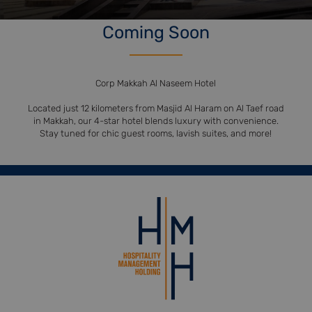
Coming Soon
Corp Makkah Al Naseem Hotel
Located just 12 kilometers from Masjid Al Haram on Al Taef road
in Makkah, our 4-star hotel blends luxury with convenience.
Stay tuned for chic guest rooms, lavish suites, and more!