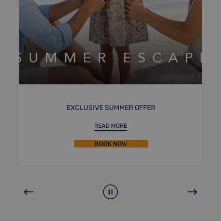
STAYCATION
READ MORE
BOOK NOW