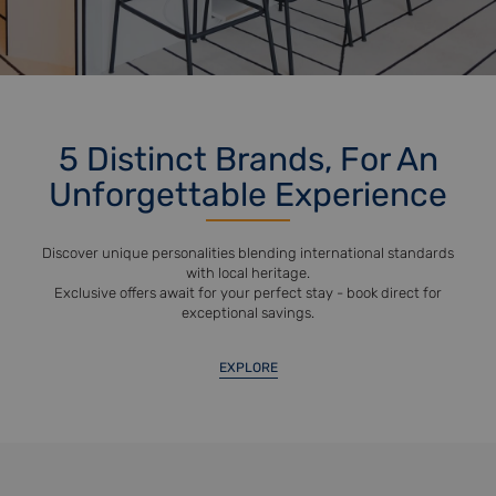
5 Distinct Brands, For An
Unforgettable Experience
Discover unique personalities blending international standards
with local heritage.
Exclusive offers await for your perfect stay - book direct for
exceptional savings.
EXPLORE