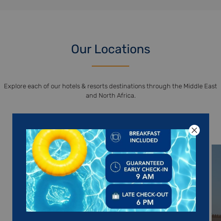
Our Locations
Explore each of our hotels & resorts destinations through the Middle East
and North Africa.
DISCOVER OUR DESTINATIONS