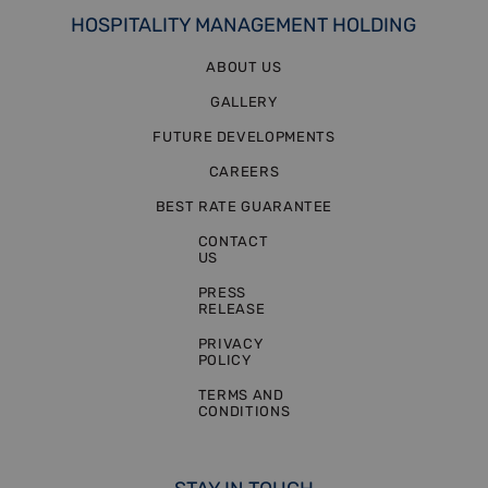
HOSPITALITY MANAGEMENT HOLDING
ABOUT US
GALLERY
FUTURE DEVELOPMENTS
CAREERS
BEST RATE GUARANTEE
CONTACT
US
PRESS
RELEASE
PRIVACY
POLICY
TERMS AND
CONDITIONS