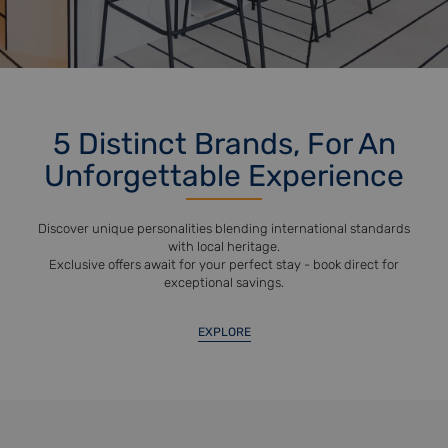
5 Distinct Brands, For An
Unforgettable Experience
Discover unique personalities blending international standards
with local heritage.
Exclusive offers await for your perfect stay - book direct for
exceptional savings.
EXPLORE