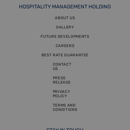
HOSPITALITY MANAGEMENT HOLDING
ABOUT US
GALLERY
FUTURE DEVELOPMENTS
CAREERS
BEST RATE GUARANTEE
CONTACT
US
PRESS
RELEASE
PRIVACY
POLICY
TERMS AND
CONDITIONS