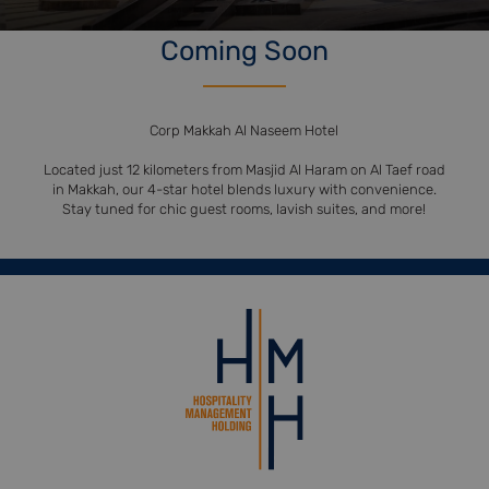
Coming Soon
Corp Makkah Al Naseem Hotel
Located just 12 kilometers from Masjid Al Haram on Al Taef road
in Makkah, our 4-star hotel blends luxury with convenience.
Stay tuned for chic guest rooms, lavish suites, and more!