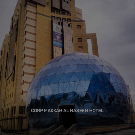
CORP MAKKAH AL NASEEM HOTEL