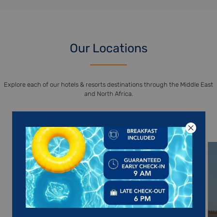
Our Locations
Explore each of our hotels & resorts destinations through the Middle East
and North Africa.
DISCOVER OUR DESTINATIONS