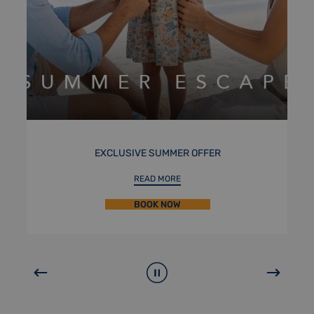
R
STAYCATION
READ MORE
BOOK NOW