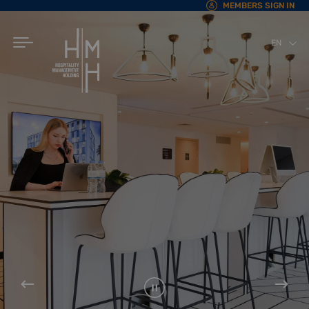
MEMBERS SIGN IN
EN
AR