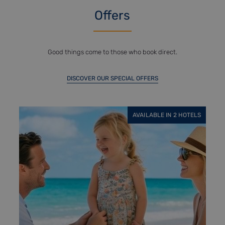
Offers
Good things come to those who book direct.
DISCOVER OUR SPECIAL OFFERS
BLE IN 2 HOTELS
AVAILABLE IN 