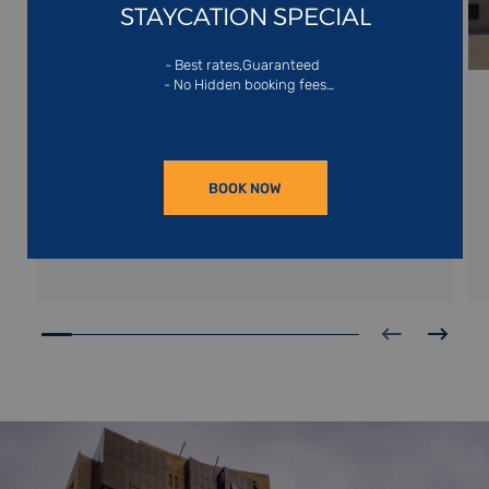
STAYCATION SPECIAL
SHARJAH
- Best rates,Guaranteed
- No Hidden booking fees
- Exclusive website offers
Nestled on the shores of the Arabian Gulf,
Sharjah is the emirate known as the nation’s
cultural gem. It boasts the largest arts museum
in the United Arab Emirates, the Sharjah Arts Art
READ MORE
Museum boasting 72 galleries spread over three
BOOK NOW
floors.