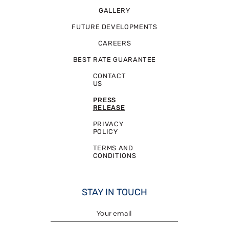
GALLERY
FUTURE DEVELOPMENTS
CAREERS
BEST RATE GUARANTEE
CONTACT
US
PRESS
RELEASE
PRIVACY
POLICY
TERMS AND
CONDITIONS
STAY IN TOUCH