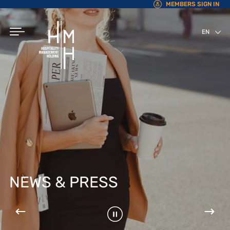
MEMBERS SIGN IN
EN
AR
NEWS & PRESS