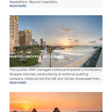
Newsletters- Beyond Hospitality.
READ MORE
MYSTERY SHOPPER EXCELLENCE
This quarter, HMH-managed hotels participated in the Mystery
Shopper exercise, conducted by an external auditing
company. Hotels across the UAE and Jordan showcased their
READ MORE
commitment to excellence, achieving outstanding scores
above 80, surpassing the industry benchmark. This
achievement reflects our dedication to delivering exceptional
guest experiences and maintaining the highest hospitality
standards. We are proud of our teams for their consistent
22 MAR 2018
efforts and focus on service excellence, ensuring memorable
stays for all our valued guests.