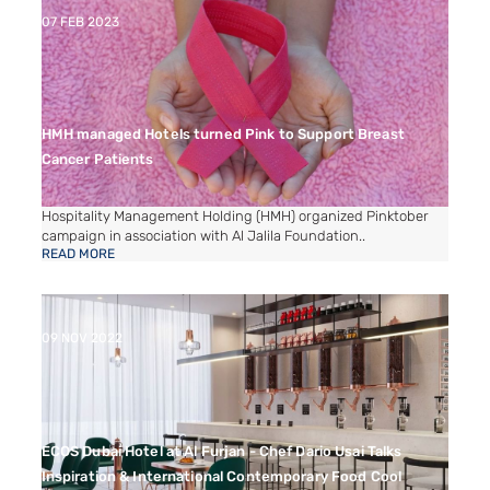
07 FEB 2023
HMH managed Hotels turned Pink to Support Breast
Cancer Patients
Hospitality Management Holding (HMH) organized Pinktober
campaign in association with Al Jalila Foundation..
READ MORE
09 NOV 2022
ECOS Dubai Hotel at Al Furjan - Chef Dario Usai Talks
Inspiration & International Contemporary Food Cool