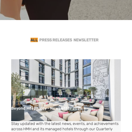
ALL
PRESS RELEASES
NEWSLETTER
Beyond Hospitality - Newsletter 2025
Stay updated with the latest news, events, and achievements
across HMH and its managed hotels through our Quarterly