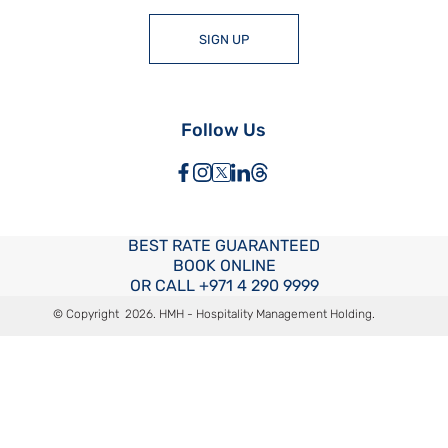
SIGN UP
Follow Us
BEST RATE
GUARANTEED
BOOK ONLINE
OR CALL
+971 4 290 9999
© Copyright
2026
. HMH - Hospitality Management Holding.