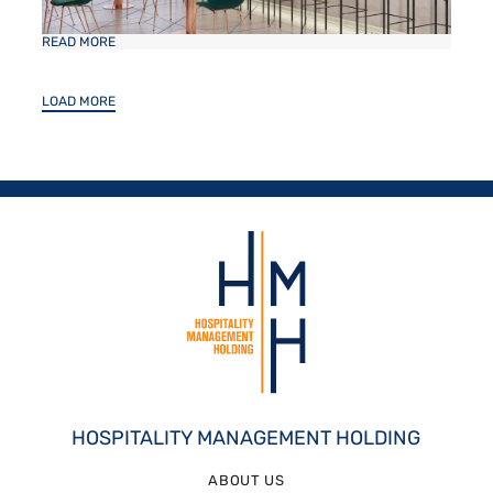
READ MORE
LOAD MORE
HOSPITALITY MANAGEMENT HOLDING
ABOUT US