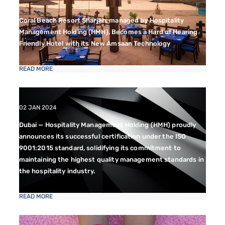
Coral Beach Resort Sharjah, managed by Hospitality
Management Holding (HMH), Becomes a Hard of Hearing
Friendly Hotel with its New Amsaan Technology
READ MORE
02 JAN 2024
Dubai — Hospitality Management Holding (HMH) proudly
announces its successful certification under the ISO
9001:2015 standard, solidifying its commitment to
maintaining the highest quality management standards in
the hospitality industry.
READ MORE