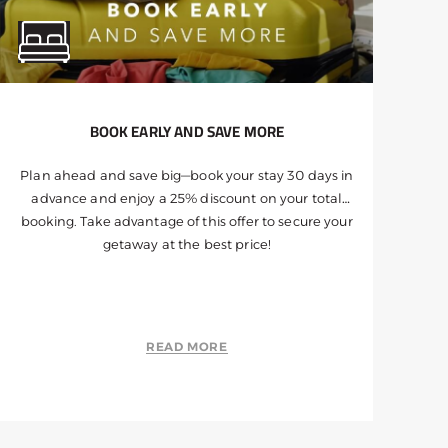
BOOK EARLY AND SAVE MORE
Plan ahead and save big—book your stay 30 days in
advance and enjoy a 25% discount on your total
booking. Take advantage of this offer to secure your
getaway at the best price!
READ MORE