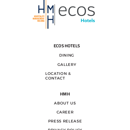
ECOS HOTELS
DINING
GALLERY
LOCATION &
CONTACT
HMH
ABOUT US
CAREER
PRESS RELEASE