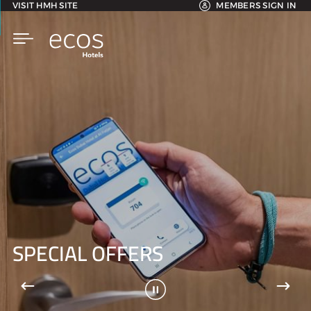
VISIT HMH SITE
MEMBERS SIGN IN
SPECIAL OFFERS