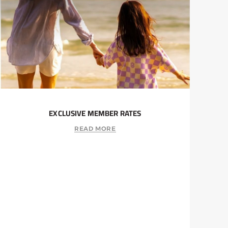
EXCLUSIVE MEMBER RATES
READ MORE