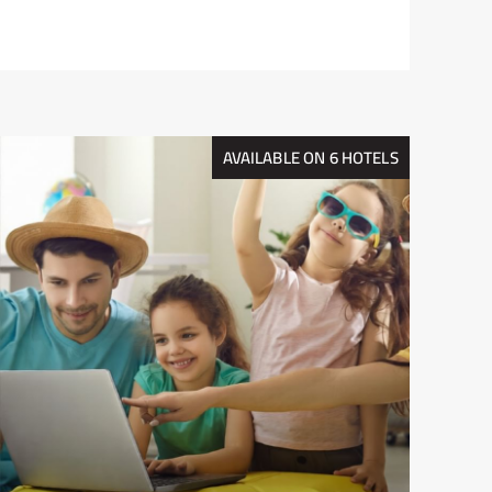
AVAILABLE ON 6 HOTELS