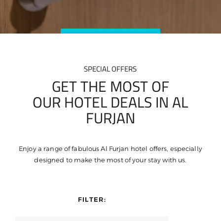
SPECIAL OFFERS
GET THE MOST OF
OUR HOTEL DEALS IN AL
FURJAN
Enjoy a range of fabulous Al Furjan hotel offers, especially
designed to make the most of your stay with us.
FILTER: