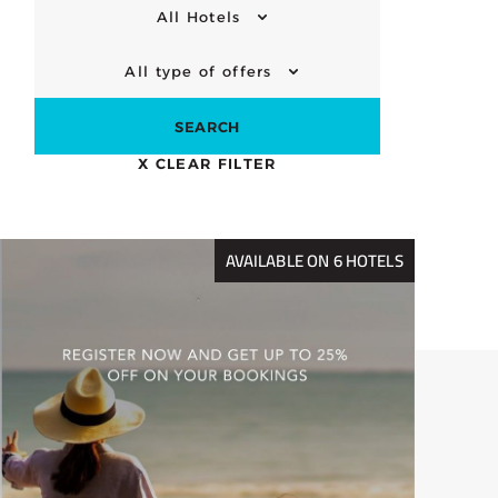
All Hotels
All type of offers
SEARCH
X
CLEAR FILTER
AVAILABLE ON 6 HOTELS