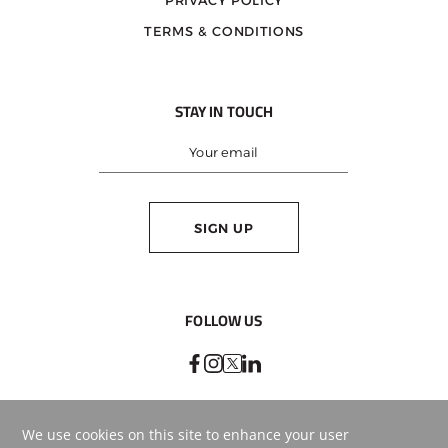
PRIVACY POLICY
TERMS & CONDITIONS
STAY IN TOUCH
SIGN UP
FOLLOW US
BEST RATE
GUARANTEE
BOOK ONLINE