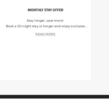
MONTHLY STAY OFFER
Stay longer, save more!
Book a 30-night stay or longer and enjoy exclusive
discounts.
READ MORE