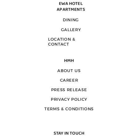
EWA HOTEL
APARTMENTS
DINING
GALLERY
LOCATION &
CONTACT
HMH
ABOUT US
CAREER
PRESS RELEASE
PRIVACY POLICY
TERMS & CONDITIONS
STAY IN TOUCH