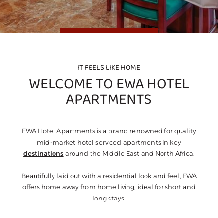
IT FEELS LIKE HOME
WELCOME TO EWA HOTEL
APARTMENTS
EWA Hotel Apartments is a brand renowned for quality
mid-market hotel serviced apartments in key
destinations
around the Middle East and North Africa.
Beautifully laid out with a residential look and feel, EWA
offers home away from home living, ideal for short and
long stays.