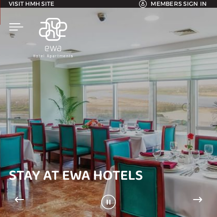
VISIT HMH SITE
MEMBERS SIGN IN
STAY AT EWA HOTELS