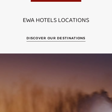
EWA HOTELS LOCATIONS
DISCOVER OUR DESTINATIONS