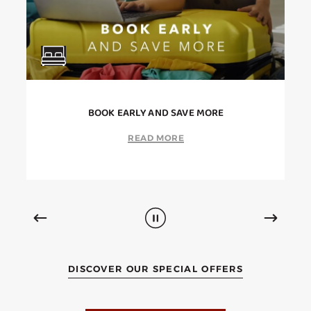
BOOK EARLY AND SAVE MORE
READ MORE
DISCOVER OUR SPECIAL OFFERS