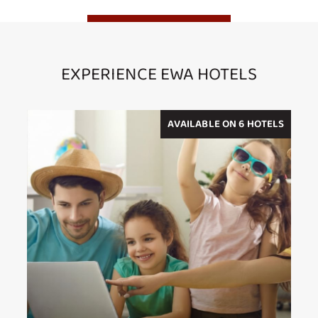
EXPERIENCE EWA HOTELS
AVAILABLE ON 6 HOTELS