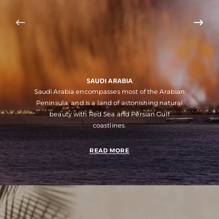
SAUDI ARABIA
Saudi Arabia encompasses most of the Arabian
Peninsula, and is a land of astonishing natural
beauty with Red Sea and Persian Gulf
coastlines.
READ MORE