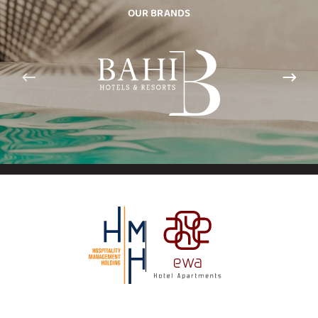
OUR BRANDS