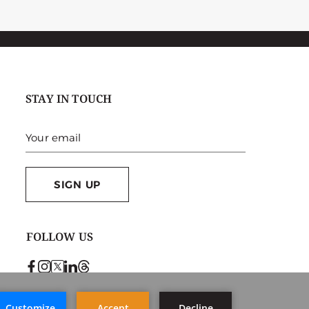
STAY IN TOUCH
SIGN UP
FOLLOW US