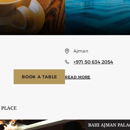
Ajman
+971 50 634 2054
BOOK A TABLE
READ MORE
 PLACE
BAHI AJMAN PALA