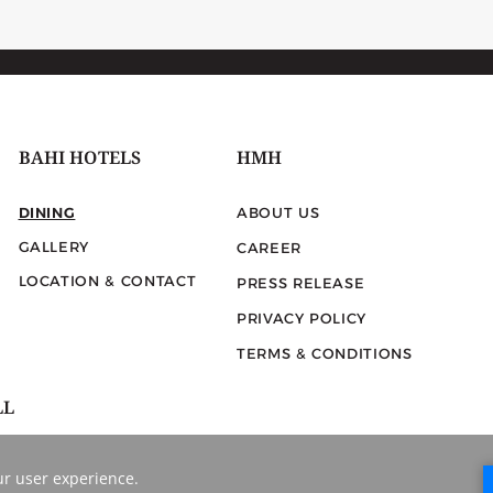
BAHI HOTELS
HMH
DINING
ABOUT US
GALLERY
CAREER
LOCATION & CONTACT
PRESS RELEASE
PRIVACY POLICY
TERMS & CONDITIONS
LL