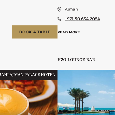
Ajman
+971 50 634 2054
BOOK A TABLE
READ MORE
H2O LOUNGE BAR
BAHI AJMAN PALACE HOTEL