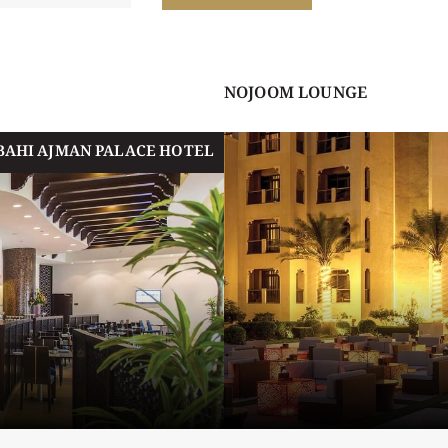
NOJOOM LOUNGE
BAHI AJMAN PALACE HOTEL