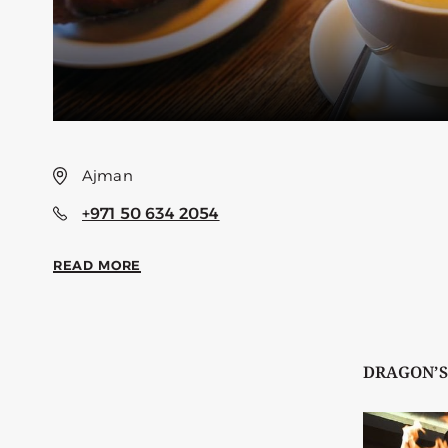
Ajman
+971 50 634 2054
READ MORE
DRAGON’S