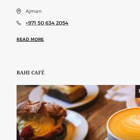
Ajman
+971 50 634 2054
READ MORE
BAHI CAFÉ