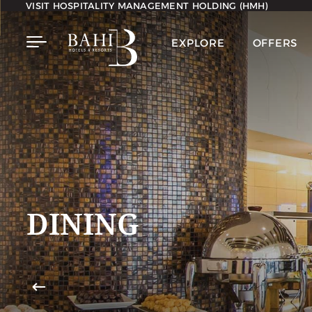
VISIT HOSPITALITY MANAGEMENT HOLDING (HMH)
EXPLORE
OFFERS
DINING