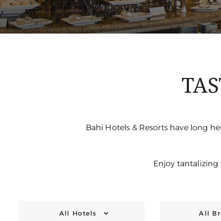
TAS
Bahi Hotels & Resorts have long hel
Enjoy tantalizing
All Hotels
All B