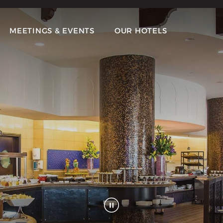
MEETINGS & EVENTS
OUR HOTELS