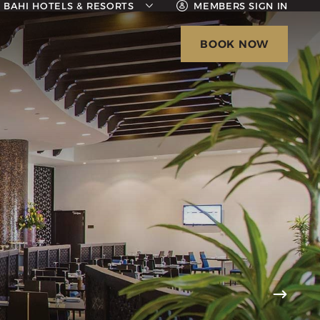
BAHI HOTELS & RESORTS
MEMBERS SIGN IN
BAHI AJMAN PALACE HOTEL
BOOK NOW