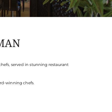
JMAN
chefs, served in stunning restaurant
ard-winning chefs.