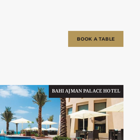
BOOK A TABLE
BAHI AJMAN PALACE HOTEL