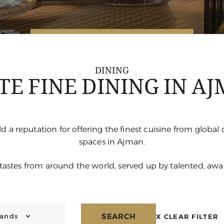
DINING
TE FINE DINING IN A
d a reputation for offering the finest cuisine from global 
spaces in Ajman.
 tastes from around the world, served up by talented, aw
SEARCH
rands
X
CLEAR FILTER