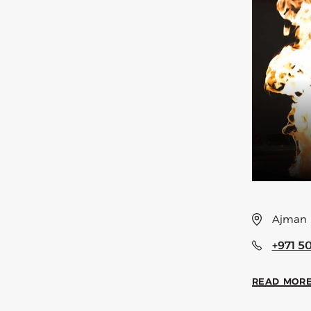
Ajman
+971 5
READ MOR