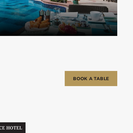
BOOK A TABLE
CE HOTEL