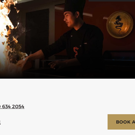
0 634 2054
BOOK A
E