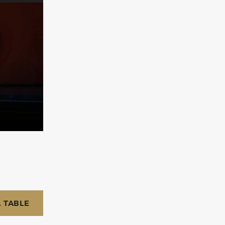
 TABLE