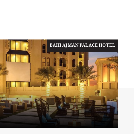
BAHI AJMAN PALACE HOTEL