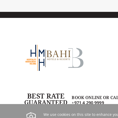
BEST RATE
BOOK ONLINE OR CA
GUARANTEED
+971 4 290 9999