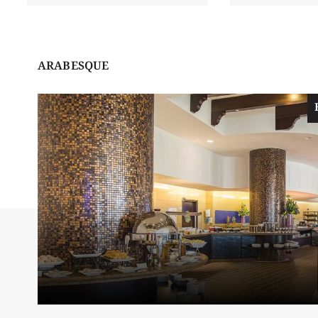
ARABESQUE