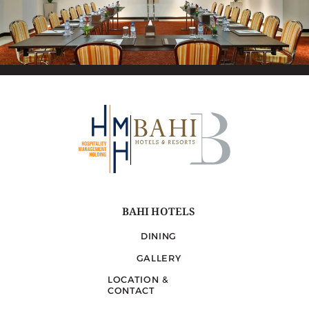
BAHI HOTELS
DINING
GALLERY
LOCATION &
CONTACT