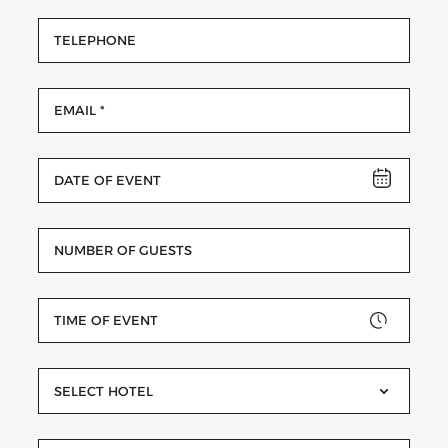
SELECT HOTEL