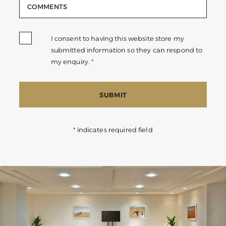
I consent to having this website store my
submitted information so they can respond to
my enquiry. *
SUBMIT
* indicates required field