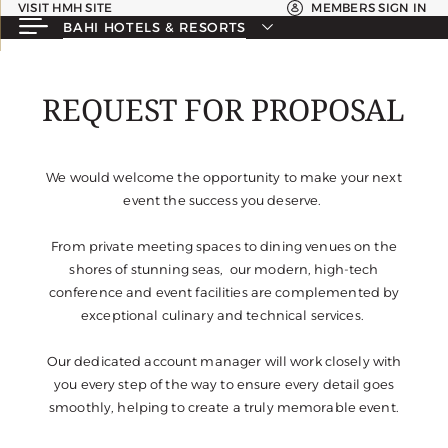
VISIT HMH SITE
MEMBERS SIGN IN
BAHI HOTELS & RESORTS
REQUEST FOR PROPOSAL
We would welcome the opportunity to make your next
event the success you deserve.
From private meeting spaces to dining venues on the
shores of stunning seas, our modern, high-tech
conference and event facilities are complemented by
exceptional culinary and technical services.
Our dedicated account manager will work closely with
you every step of the way to ensure every detail goes
smoothly, helping to create a truly memorable event.