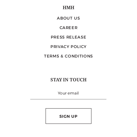
HMH
ABOUT US
CAREER
PRESS RELEASE
PRIVACY POLICY
TERMS & CONDITIONS
STAY IN TOUCH
SIGN UP