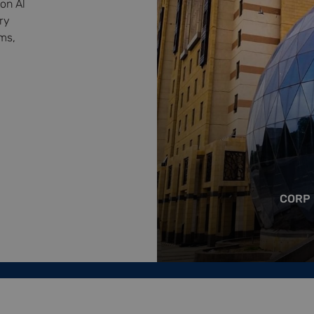
on Al
ry
ms,
CORP