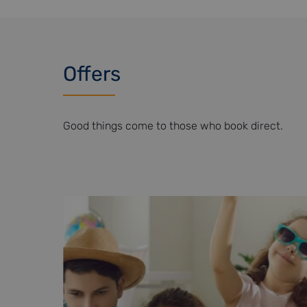
Offers
Good things come to those who book direct.