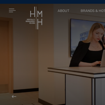
ABOUT
BRANDS & HO