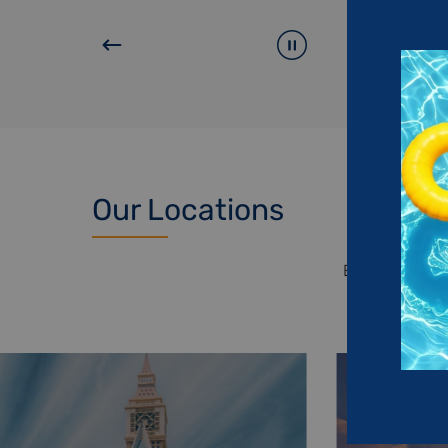
Our Locations
Explore each o