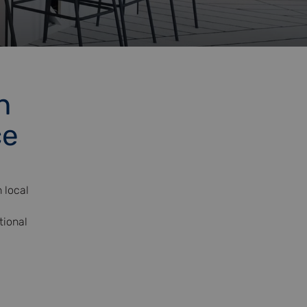
n
ce
 local
tional