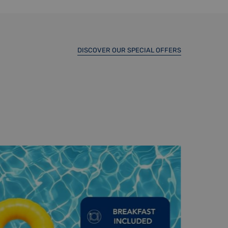
DISCOVER OUR SPECIAL OFFERS