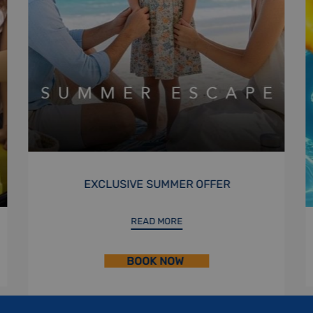
STAYCATION
READ MORE
BOOK NOW