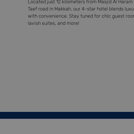
Located just 12 kilometers from Masjid Al Haram 
Taef road in Makkah, our 4-star hotel blends luxu
with convenience. Stay tuned for chic guest roo
lavish suites, and more!