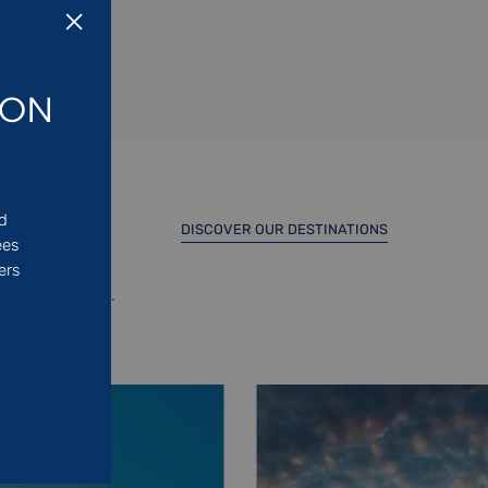
ION
ed
DISCOVER OUR DESTINATIONS
ees
ers
d North Africa.