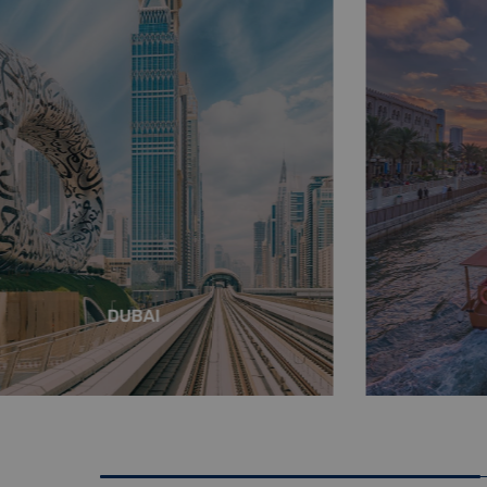
DUBAI