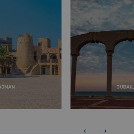
AJMAN
JUBAIL