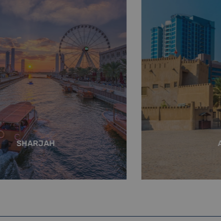
SHARJAH