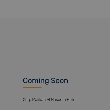
Coming Soon
Corp Makkah Al Naseem Hotel