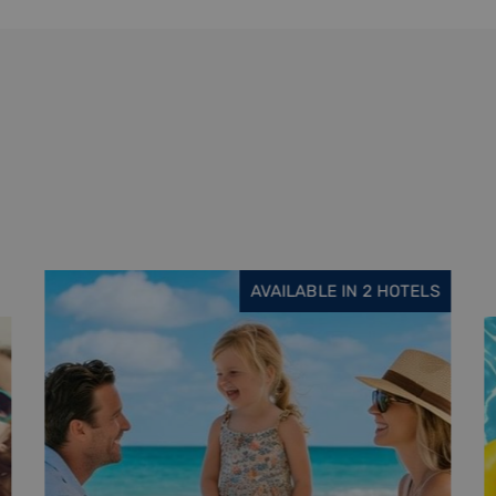
AVAILABLE IN 6 HOTELS