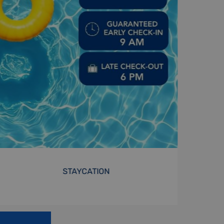
MONTHLY STAY
BOOK NOW