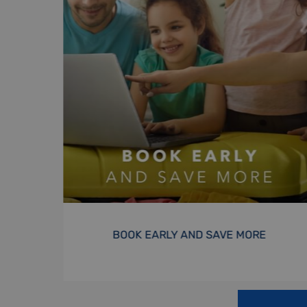
EXCLUSIVE SUMMER OFFER
BOOK NOW