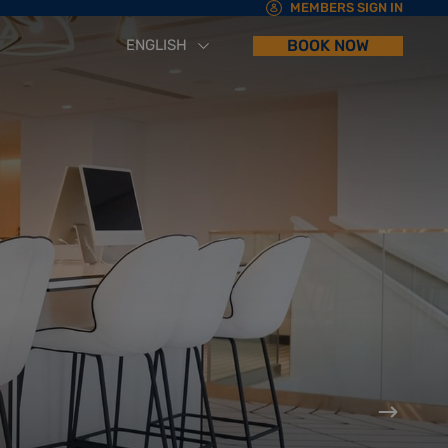
MEMBERS SIGN IN
ENGLISH
BOOK NOW
العربية