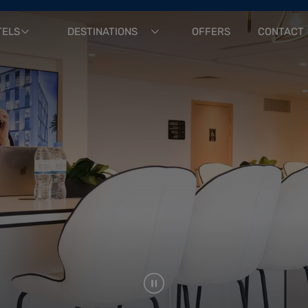
TELS
DESTINATIONS
OFFERS
CONTACT