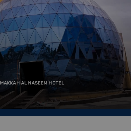
 MAKKAH AL NASEEM HOTEL