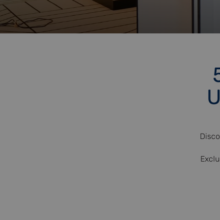
U
Disco
Exclu