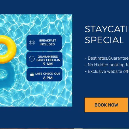
STAYCAT
SPECIAL
- Best rates,Guarante
- No Hidden booking f
- Exclusive website off
f our hotels & resorts destinations through the Middle East an
BOOK NOW