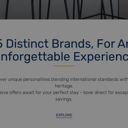
5 Distinct Brands, For A
nforgettable Experien
ver unique personalities blending international standards with
heritage.
sive offers await for your perfect stay - book direct for excep
savings.
EXPLORE