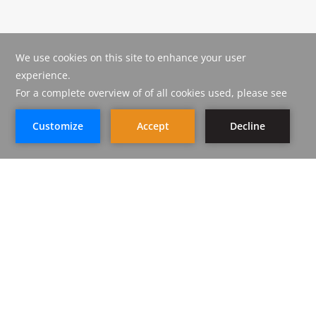
CORAL JUBAIL HOTEL