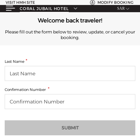
VISIT HMH SITE
MODIFY BOOKING
CORAL JUBAIL HOTEL
SAR
Welcome back traveler!
Please fill out the form below to review, update, or cancel your
booking.
Last Name
Confirmation Number
SUBMIT