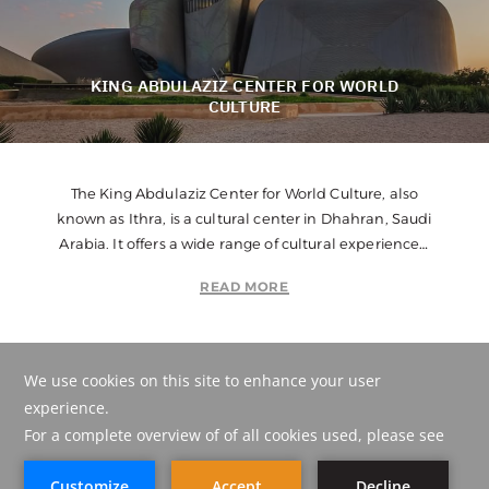
KING ABDULAZIZ CENTER FOR WORLD
CULTURE
The King Abdulaziz Center for World Culture, also
known as Ithra, is a cultural center in Dhahran, Saudi
Arabia. It offers a wide range of cultural experiences,
including exhibitions, workshops, performances, and
READ MORE
educational programs. Ithra aims to inspire creativity,
knowledge, and cross-cultural understanding.
POINT ON MAP