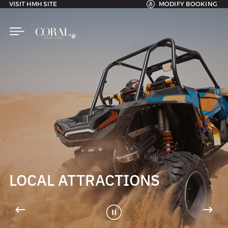
VISIT HMH SITE
MODIFY BOOKING
LOCAL ATTRACTIONS