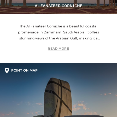
AL FANATEER CORNICHE
The Al Fanateer Corniche is a beautiful coastal
promenade in Dammam, Saudi Arabia. It offers
stunning views of the Arabian Gulf, making it a
popular destination for leisurely walks, jogging, and
READ MORE
cycling.
POINT ON MAP