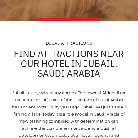
LOCAL ATTRACTIONS
FIND ATTRACTIONS NEAR
OUR HOTEL IN JUBAIL,
SAUDI ARABIA
Jubail – a city with many names. The town of Al Jubail on
the Arabian Gulf Coast of the Kingdom of Saudi Arabia
has ancient roots. Thirty years ago, Jubail was just a small
fishing village. Today it is a role model in Saudi Arabia of
how planning combined with determination can
achieve the comprehensive civic and industrial
development seen today at all local, regional and