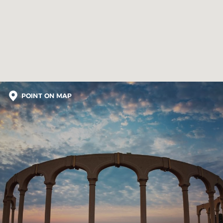
POINT ON MAP