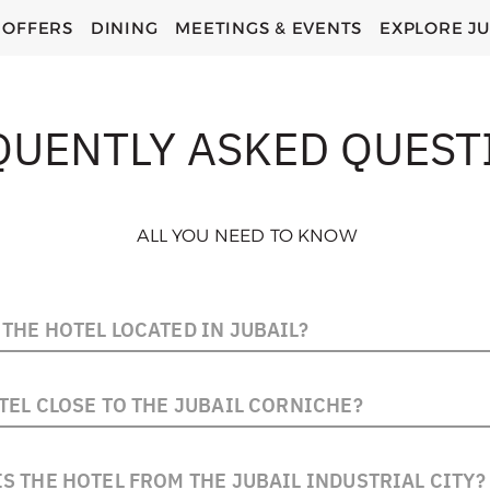
OFFERS
DINING
MEETINGS & EVENTS
EXPLORE JU
QUENTLY ASKED QUEST
ALL YOU NEED TO KNOW
THE HOTEL LOCATED IN JUBAIL?
 centrally located on Al Shati Road - Exit 8, offering easy 
TEL CLOSE TO THE JUBAIL CORNICHE?
ity Center and the Industrial Area. It is situated right alo
corniche.
el is located directly on the Jubail Corniche, making it ide
S THE HOTEL FROM THE JUBAIL INDUSTRIAL CITY?
enjoy evening walks or sea views.