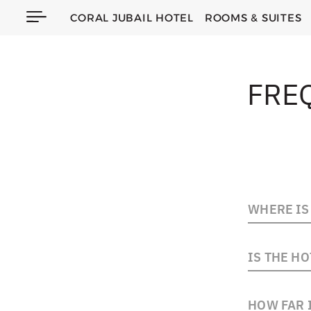
CORAL JUBAIL HOTEL
ROOMS & SUITES
FRE
WHERE IS 
The hotel is
IS THE HO
the Jubail C
waterfront 
Yes, the hot
HOW FAR I
guests who 