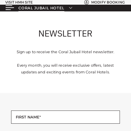
VISIT HMH SITE
MODIFY BOOKING
CORAL JUBAIL HOTEL
NEWSLETTER
Sign up to receive the Coral Jubail Hotel newsletter.
Every month, you will receive exclusive offers, latest
updates and exciting events from Coral Hotels.