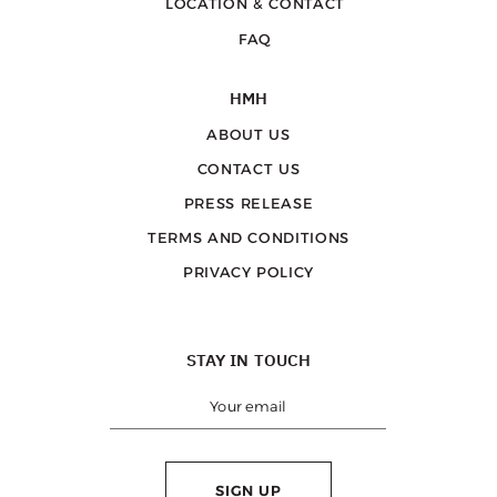
LOCATION & CONTACT
FAQ
HMH
ABOUT US
CONTACT US
PRESS RELEASE
TERMS AND CONDITIONS
PRIVACY POLICY
STAY IN TOUCH
SIGN UP