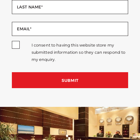
I consent to having this website store my
submitted information so they can respond to
my enquiry.
SUBMIT