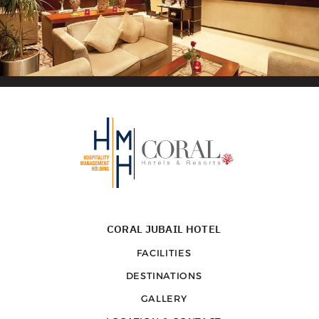
CORAL JUBAIL HOTEL
FACILITIES
DESTINATIONS
GALLERY