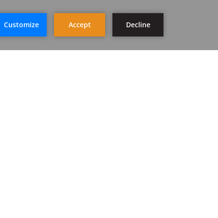
STAY IN TOUCH
SIGN UP
FOLLOW US