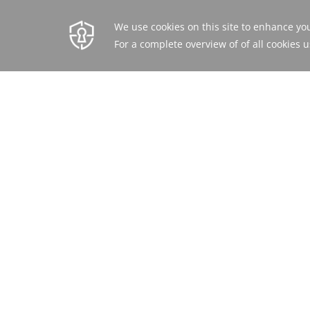
BEST RATE
BOOK ONLINE OR
GUARANTEED
CALL
+962 6 568 6666