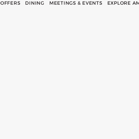
OFFERS
DINING
MEETINGS & EVENTS
EXPLORE A