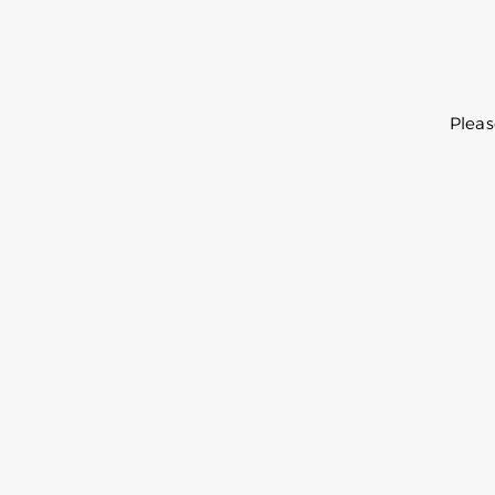
Pleas