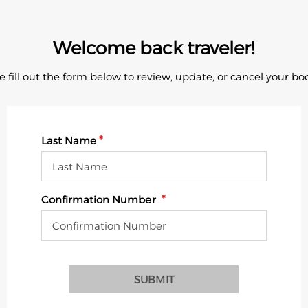
Welcome back traveler!
e fill out the form below to review, update, or cancel your bo
Last Name
Confirmation Number
SUBMIT