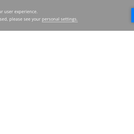
CORP AMMAN
HMH
HOTEL
FACILITIES
ABOUT US
DESTINATIONS
CONTACT US
GALLERY
PRESS RELEASE
LOCATION &
TERMS AND
CONTACT
CONDITIONS
FAQ
PRIVACY POLICY