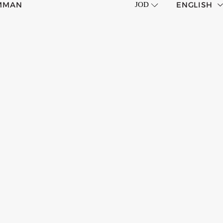
MMAN
ENGLISH
JOD
CORP HOTELS
العربية