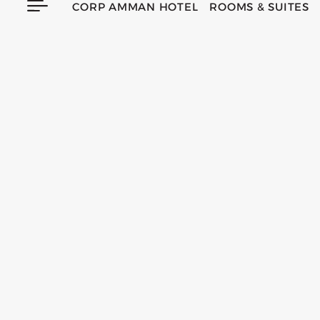
CORP AMMAN HOTEL
ROOMS & SUITES