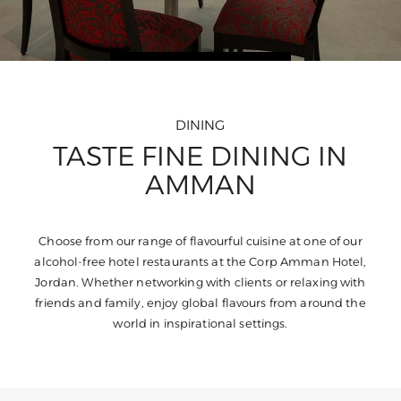
DINING
TASTE FINE DINING IN
AMMAN
Choose from our range of flavourful cuisine at one of our
alcohol-free hotel restaurants at the Corp Amman Hotel,
Jordan. Whether networking with clients or relaxing with
friends and family, enjoy global flavours from around the
world in inspirational settings.