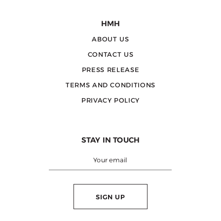
HMH
ABOUT US
CONTACT US
PRESS RELEASE
TERMS AND CONDITIONS
PRIVACY POLICY
STAY IN TOUCH
SIGN UP