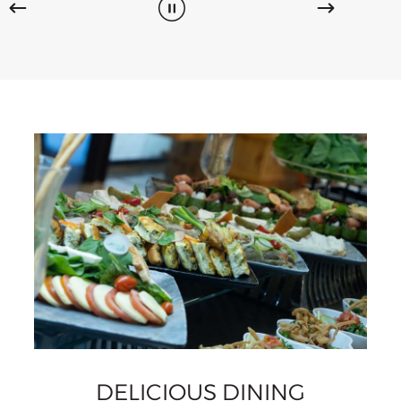
DELICIOUS DINING