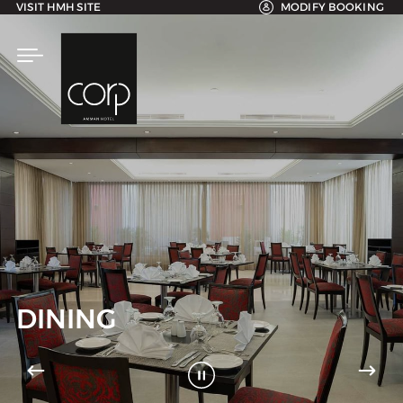
VISIT HMH SITE
MODIFY BOOKING
DINING