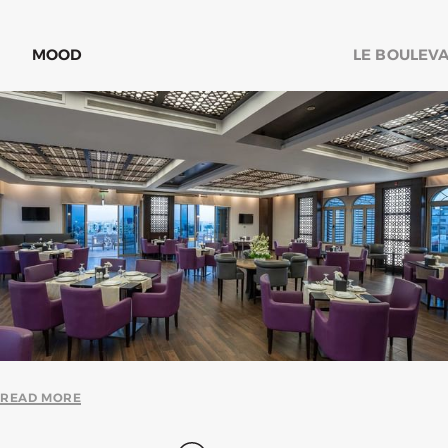
MOOD
LE BOULEV
READ MORE