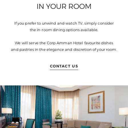
IN YOUR ROOM
If you prefer to unwind and watch TV, simply consider
the in-room dining options available.
We will serve the Corp Amman Hotel favourite dishes
and pastries in the elegance and discretion of your room.
CONTACT US