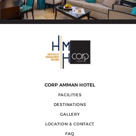
CORP AMMAN HOTEL
FACILITIES
DESTINATIONS
GALLERY
LOCATION & CONTACT
FAQ