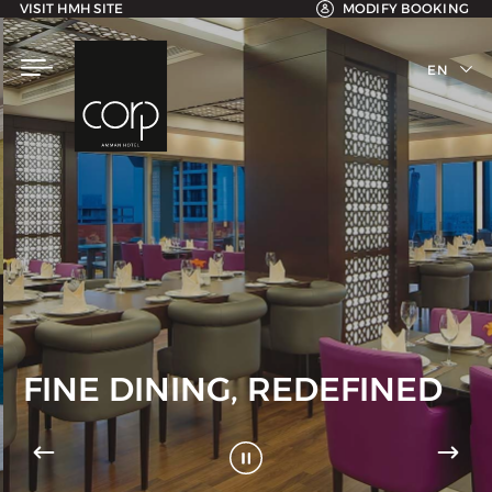
VISIT HMH SITE
MODIFY BOOKING
EN
AR
FINE DINING, REDEFINED