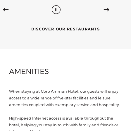
DISCOVER OUR RESTAURANTS
AMENITIES
When staying at Corp Amman Hotel, our guests will enjoy
access to a wide range of five-star facilities and leisure
amenities coupled with exemplary service and hospitality.
High-speed Internet access is available throughout the
hotel, helping you stay in touch with family and friends or