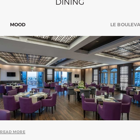
DINING
LE BOULEVARD
SNUG LOBB
READ MORE