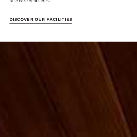
take care of business.
DISCOVER OUR FACILITIES