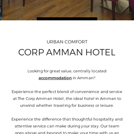
URBAN COMFORT
CORP AMMAN HOTEL
Looking for great value, centrally located
accommodation
in Amman?
Experience the perfect blend of convenience and service
at The Corp Amman Hotel, the ideal hotel in Amman to
unwind whether traveling for business or leisure.
Experience the difference that thoughtful hospitality and
attentive service can make during your stay. Our team
goes above and beyond to make your time with us an