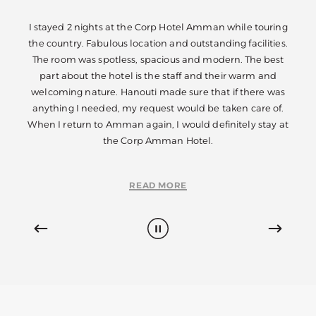
ouring
I stayed 2 nights at the Corp Hotel Amman while touring
I sta
ities.
the country. Fabulous location and outstanding facilities.
the c
 best
The room was spotless, spacious and modern. The best
The 
and
part about the hotel is the staff and their warm and
pa
e was
welcoming nature. Hanouti made sure that if there was
welc
e of.
anything I needed, my request would be taken care of.
anyt
tay at
When I return to Amman again, I would definitely stay at
When 
the Corp Amman Hotel.
READ MORE