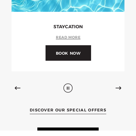
MONTHLY STAY
READ MORE
BOOK NOW
DISCOVER OUR SPECIAL OFFERS