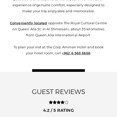
experience of genuine comfort, especially designed to
make your trip enjoyable and memorable.
Conveniently located
opposite The Royal Cultural Centre
on Queen Alia St. in Al Shmeisani, about 35 kilometres
from Queen Alia International Airport.
To plan your visit at the Corp Amman Hotel and book
your hotel room, call
+962 6 568 6666
.
GUEST REVIEWS
5 / 5 RATING