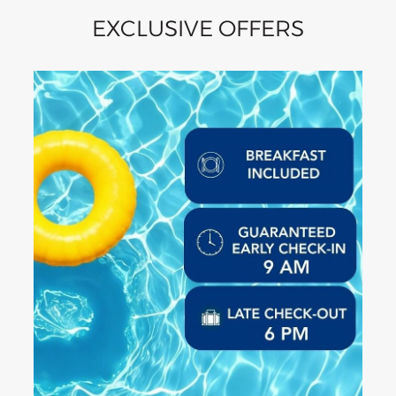
EXCLUSIVE OFFERS