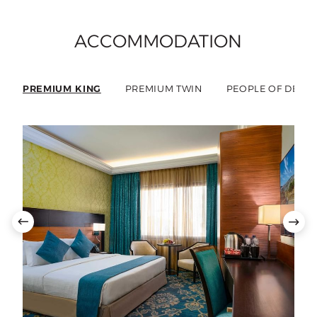
ACCOMMODATION
PREMIUM KING
PREMIUM TWIN
PEOPLE OF DETE