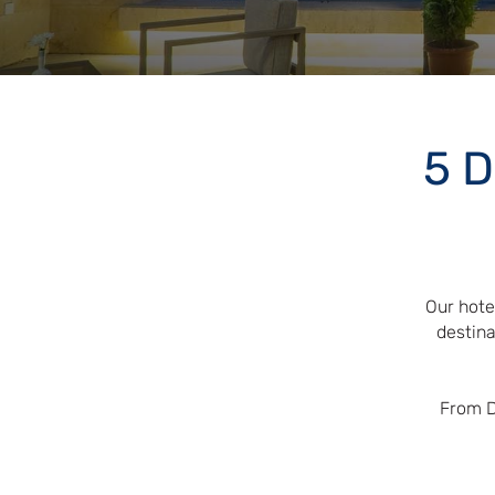
5 D
Our hote
destina
From D