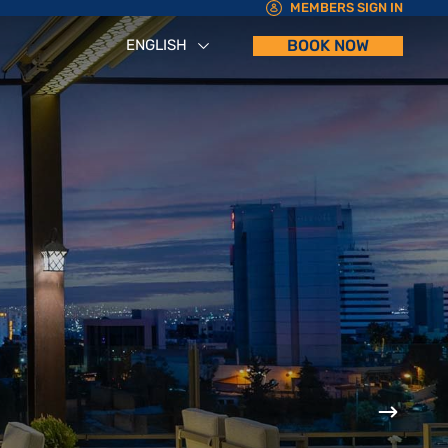
MEMBERS SIGN IN
ENGLISH
BOOK NOW
العربية