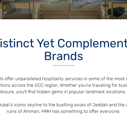
istinct Yet Complemen
Brands
ls offer unparalleled hospitality services in some of the most 
tions across the GCC region. Whether you're traveling for bus
leisure, you'll find hidden gems in popular landmark locations
ubai's iconic skyline to the bustling souks of Jeddah and the 
ruins of Amman, HMH has something to offer everyone.