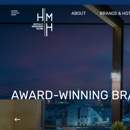
ABOUT
BRANDS & HO
AWARD-WINNING B