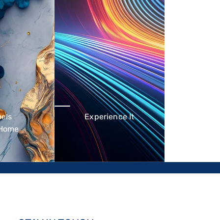
eels
Experience It
 Home
id out serviced
Millennial-centric lifestyle
h a residential
hotspots - the perfect fusion
 the ideal home
of ultramodern comfort,
 for short and
value, and practicality.
stays.