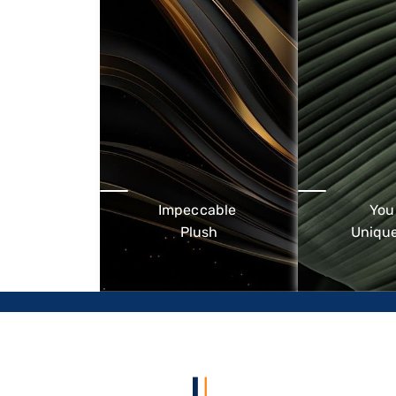
Impeccable
You
Plush
Unique
Upscale 5-Star beach brand -
Designed fo
heritage retreats with a
travellers wh
contemporary spirit
surroundings
service 
environmen