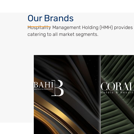
Our Brands
Hospitality Management Holding (HMH) provides 
catering to all market segments.