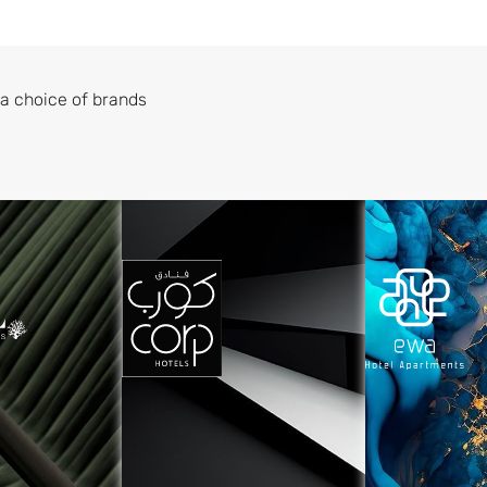
a choice of brands