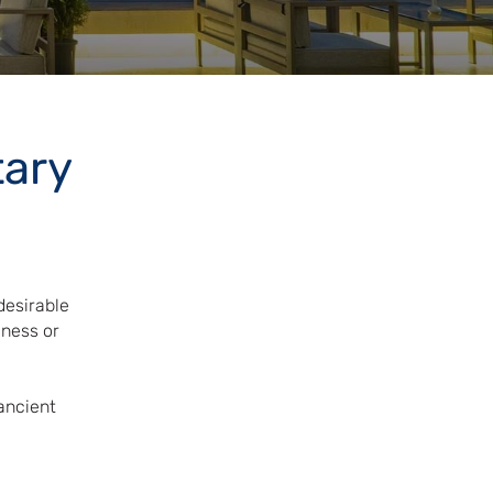
tary
desirable
iness or
.
ancient