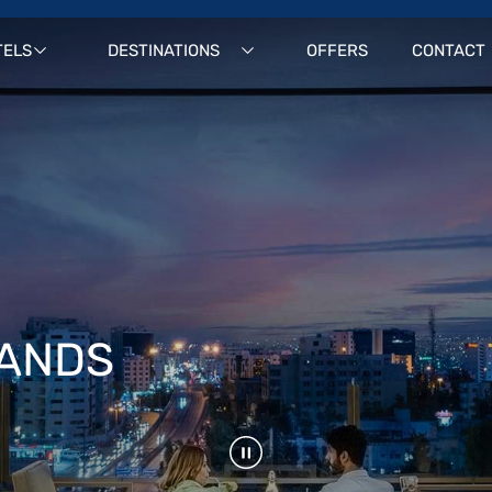
TELS
DESTINATIONS
OFFERS
CONTACT
RANDS