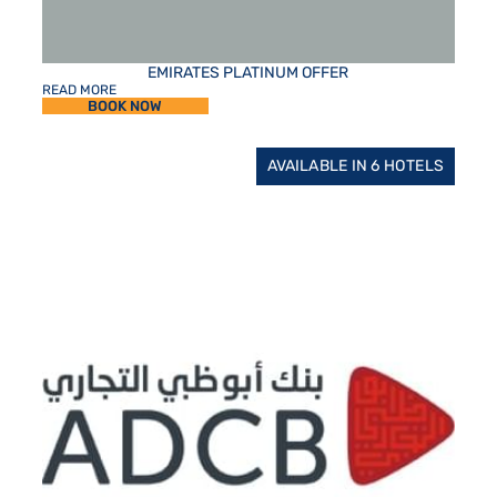
EMIRATES PLATINUM OFFER
READ MORE
BOOK NOW
AVAILABLE IN 6 HOTELS