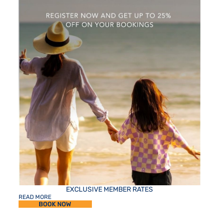
EXCLUSIVE MEMBER RATES
READ MORE
BOOK NOW