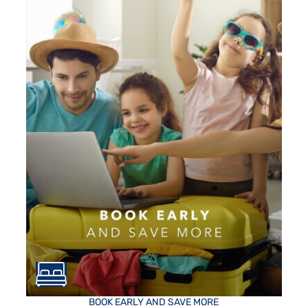
BOOK EARLY AND SAVE MORE