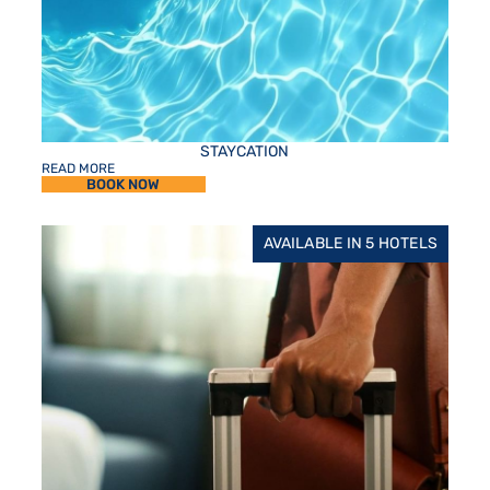
STAYCATION
READ MORE
BOOK NOW
AVAILABLE IN 5 HOTELS