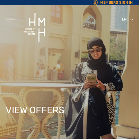
MEMBERS SIGN IN
EN
AR
VIEW OFFERS