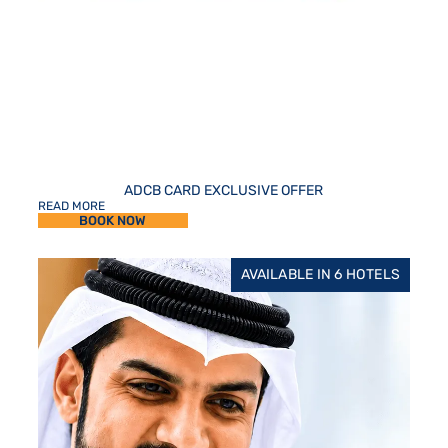
ADCB CARD EXCLUSIVE OFFER
READ MORE
BOOK NOW
AVAILABLE IN 6 HOTELS