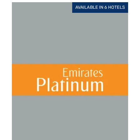
AVAILABLE IN 6 HOTELS