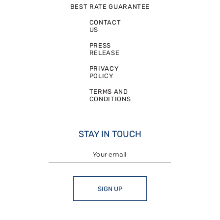
BEST RATE GUARANTEE
CONTACT
US
PRESS
RELEASE
PRIVACY
POLICY
TERMS AND
CONDITIONS
STAY IN TOUCH
SIGN UP