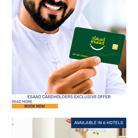
ESAAD CARDHOLDERS EXCLUSIVE OFFER
READ MORE
BOOK NOW
AVAILABLE IN 6 HOTELS