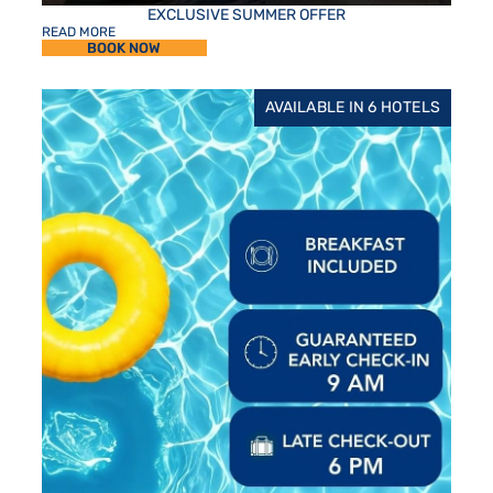
EXCLUSIVE SUMMER OFFER
READ MORE
BOOK NOW
AVAILABLE IN 6 HOTELS