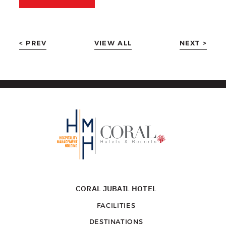
< PREV
VIEW ALL
NEXT >
CORAL JUBAIL HOTEL
FACILITIES
DESTINATIONS