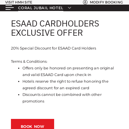
VISIT HMH SITE
MODIFY BOOKING
CORAL JUBAIL HOTEL
ESAAD CARDHOLDERS
ESAAD CARDHOLDERS
EXCLUSIVE OFFER
EXCLUSIVE OFFER
20% Special Discount for ESAAD Card Holders
Terms & Conditions:
Offers only be honored on presenting an original
and valid ESAAD Card upon check-in
Hotels reserve the right to refuse honoring the
agreed discount for an expired card
Discounts cannot be combined with other
promotions
BOOK NOW