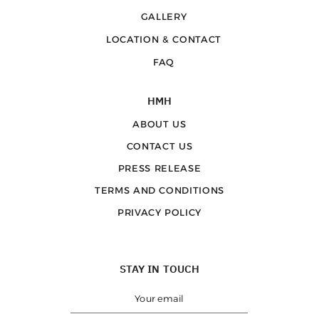
GALLERY
LOCATION & CONTACT
FAQ
HMH
ABOUT US
CONTACT US
PRESS RELEASE
TERMS AND CONDITIONS
PRIVACY POLICY
STAY IN TOUCH