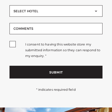
SELECT HOTEL
I consent to having this website store my
submitted information so they can respond to
my enquiry. *
SUBMIT
* indicates required field