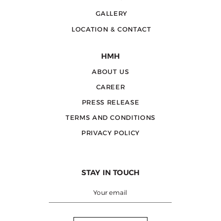
GALLERY
LOCATION & CONTACT
HMH
ABOUT US
CAREER
PRESS RELEASE
TERMS AND CONDITIONS
PRIVACY POLICY
STAY IN TOUCH