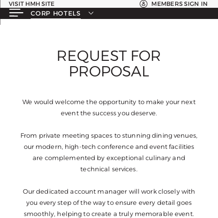
VISIT HMH SITE
MEMBERS SIGN IN
CORP HOTELS
REQUEST FOR
PROPOSAL
We would welcome the opportunity to make your next
event the success you deserve.
From private meeting spaces to stunning dining venues,
our modern, high-tech conference and event facilities
are complemented by exceptional culinary and
technical services.
Our dedicated account manager will work closely with
you every step of the way to ensure every detail goes
smoothly, helping to create a truly memorable event.