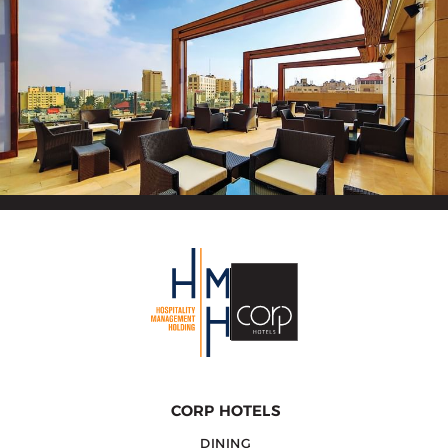
CORP HOTELS
DINING