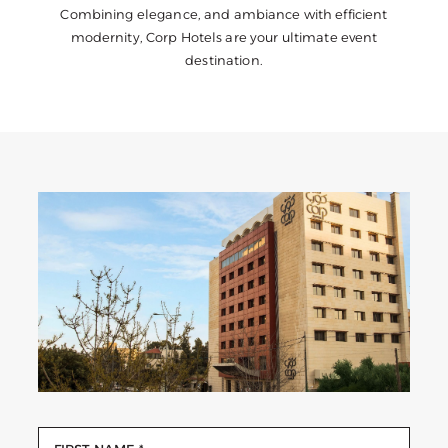
Combining elegance, and ambiance with efficient
modernity, Corp Hotels are your ultimate event
destination.