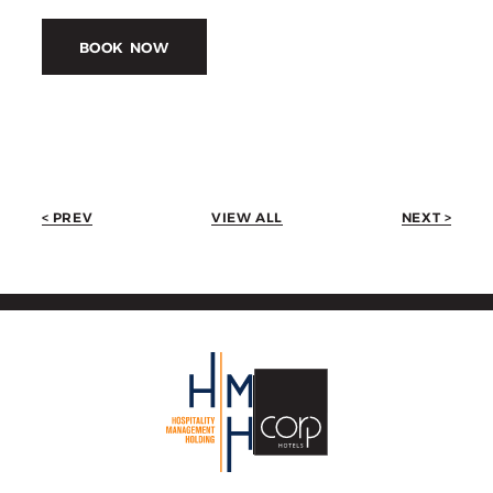
BOOK NOW
< PREV
VIEW ALL
NEXT >