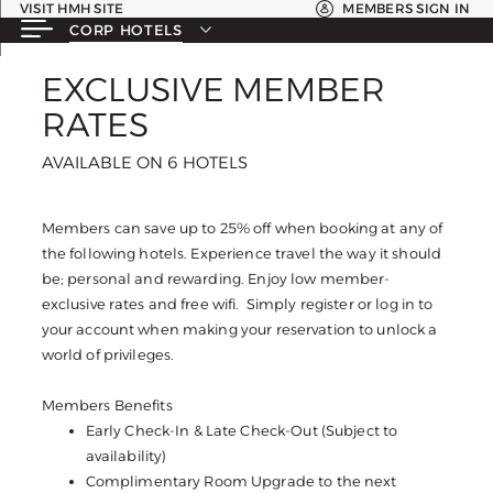
VISIT HMH SITE
MEMBERS SIGN IN
CORP HOTELS
EXCLUSIVE MEMBER
EXCLUSIVE MEMBER
RATES
RATES
AVAILABLE ON 6 HOTELS
AVAILABLE ON 6 HOTELS
Members can save up to 25% off when booking at any of
the following hotels. Experience travel the way it should
be; personal and rewarding. Enjoy low member-
exclusive rates and free wifi. Simply register or log in to
your account when making your reservation to unlock a
world of privileges.
Members Benefits
Early Check-In & Late Check-Out (Subject to
availability)
Complimentary Room Upgrade to the next