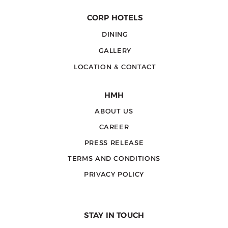
CORP HOTELS
DINING
GALLERY
LOCATION & CONTACT
HMH
ABOUT US
CAREER
PRESS RELEASE
TERMS AND CONDITIONS
PRIVACY POLICY
STAY IN TOUCH