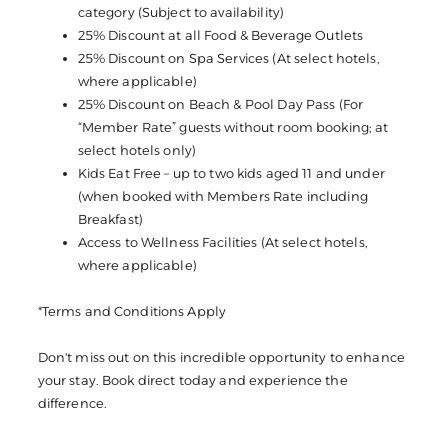
category (Subject to availability)
25% Discount at all Food & Beverage Outlets
25% Discount on Spa Services (At select hotels,
where applicable)
25% Discount on Beach & Pool Day Pass (For
“Member Rate” guests without room booking; at
select hotels only)
Kids Eat Free – up to two kids aged 11 and under
(when booked with Members Rate including
Breakfast)
Access to Wellness Facilities (At select hotels,
where applicable)
*Terms and Conditions Apply
Don't miss out on this incredible opportunity to enhance
your stay. Book direct today and experience the
difference.