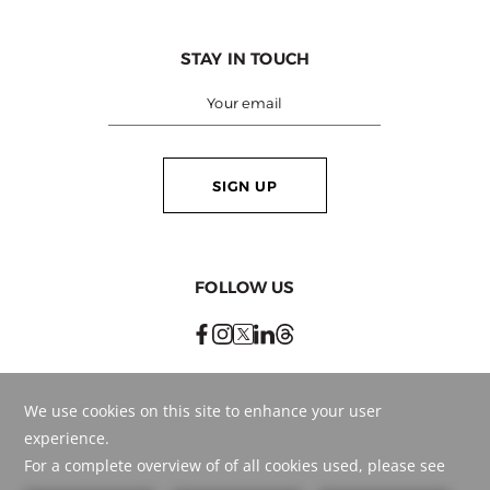
STAY IN TOUCH
SIGN UP
FOLLOW US
BEST RATE
GUARANTEED
BOOK ONLINE
OR CALL
+971 561776647
© Copyright
2026
. . HMH - Hospitality Management Holding.