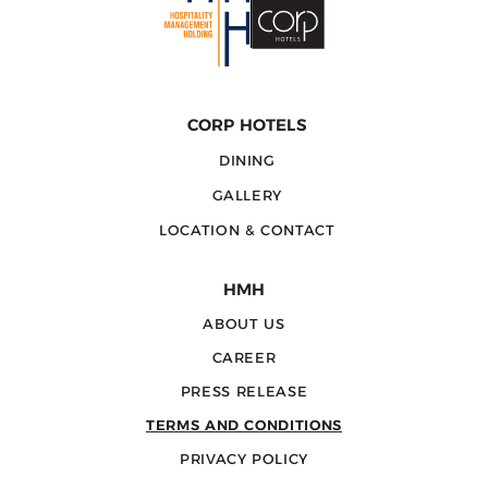
CORP HOTELS
DINING
GALLERY
LOCATION & CONTACT
HMH
ABOUT US
CAREER
PRESS RELEASE
TERMS AND CONDITIONS
PRIVACY POLICY