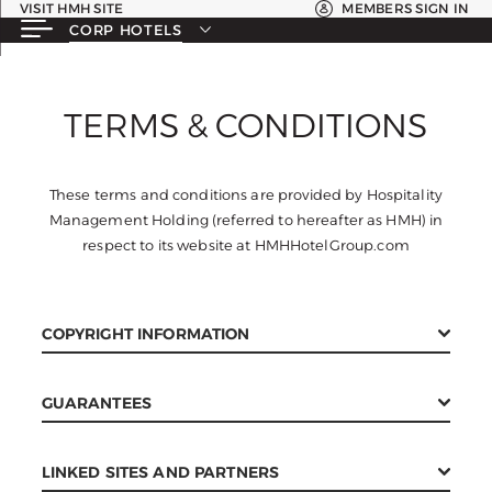
VISIT HMH SITE
MEMBERS SIGN IN
CORP HOTELS
TERMS & CONDITIONS
These terms and conditions are provided by Hospitality
Management Holding (referred to hereafter as HMH) in
respect to its website at HMHHotelGroup.com
COPYRIGHT INFORMATION
All pages and graphics on this web site are the property
GUARANTEES
of HMH. Pages, code or other content from the HMH
website may not be redistributed or reproduced in any
The HMH website is provided without a guarantee of any
way, shape, or form without the express written consent
LINKED SITES AND PARTNERS
kind. The HMH website may contain errors or incorrect
of HMH. Failure to obey is a violation of copyright laws.