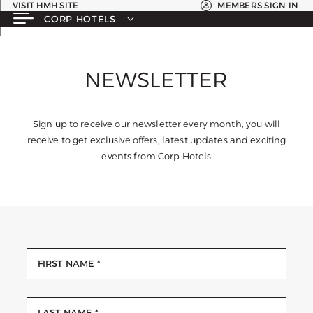
VISIT HMH SITE
MEMBERS SIGN IN
CORP HOTELS
NEWSLETTER
Sign up to receive our newsletter every month, you will
receive to get exclusive offers, latest updates and exciting
events from Corp Hotels