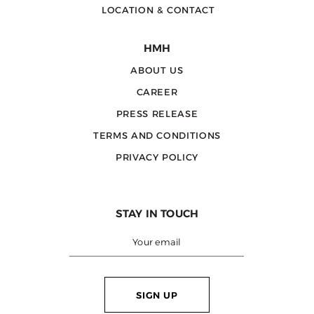
LOCATION & CONTACT
HMH
ABOUT US
CAREER
PRESS RELEASE
TERMS AND CONDITIONS
PRIVACY POLICY
STAY IN TOUCH
SIGN UP