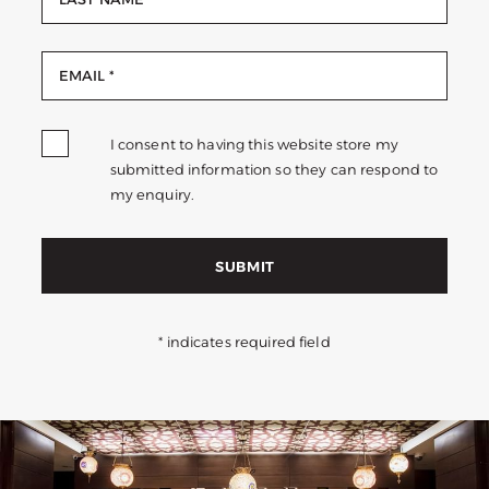
I consent to having this website store my
submitted information so they can respond to
my enquiry.
SUBMIT
* indicates required field