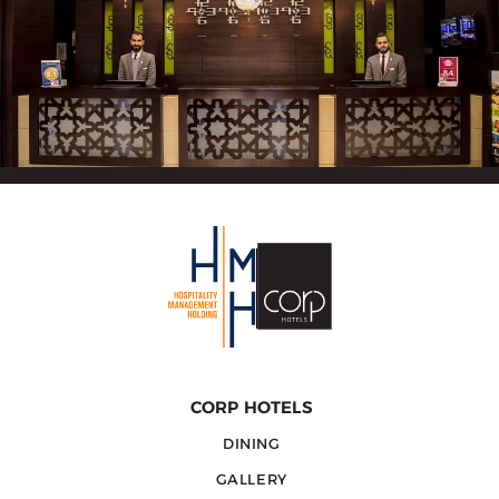
CORP HOTELS
DINING
GALLERY