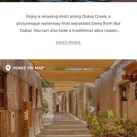
Enjoy a relaxing stroll along Dubai Creek, a
picturesque waterway that separates Deira from Bur
Dubai. You can also take a traditional abra (water
taxi) ride to get a different perspective of the city.
READ MORE
POINT ON MAP