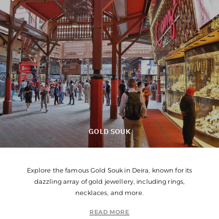
GOLD SOUK
Explore the famous Gold Souk in Deira, known for its
dazzling array of gold jewellery, including rings,
necklaces, and more.
READ MORE