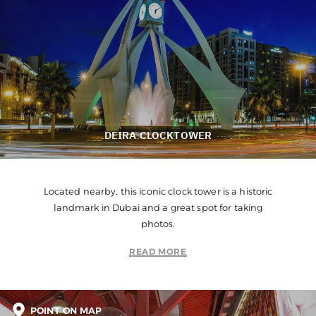
DEIRA CLOCKTOWER
Located nearby, this iconic clock tower is a historic
landmark in Dubai and a great spot for taking
photos.
READ MORE
POINT ON MAP