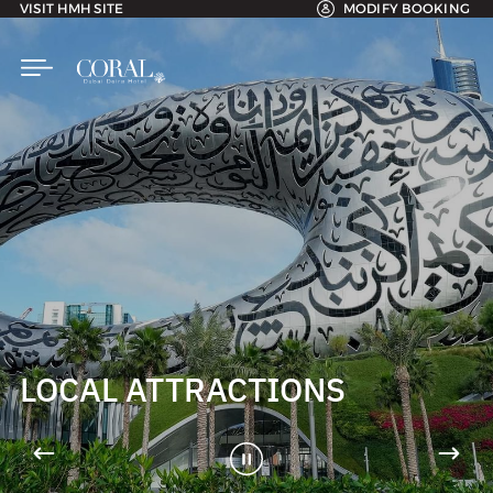
VISIT HMH SITE
MODIFY BOOKING
LOCAL ATTRACTIONS