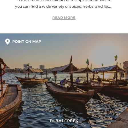
you can find a wide variety of spices, herbs, and local
products.
READ MORE
POINT ON MAP
DUBAI CREEK