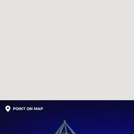
POINT ON MAP