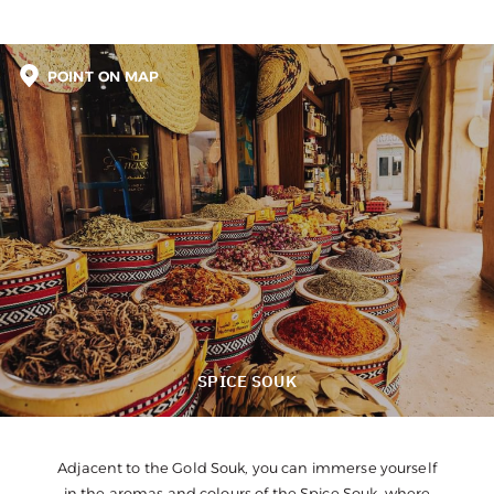
POINT ON MAP
SPICE SOUK
Adjacent to the Gold Souk, you can immerse yourself
in the aromas and colours of the Spice Souk, where