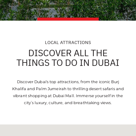
LOCAL ATTRACTIONS
DISCOVER ALL THE
THINGS TO DO IN DUBAI
Discover Dubai's top attractions, from the iconic Burj
Khalifa and Palm Jumeirah to thrilling desert safaris and
vibrant shopping at Dubai Mall. Immerse yourself in the
city’s luxury, culture, and breathtaking views.