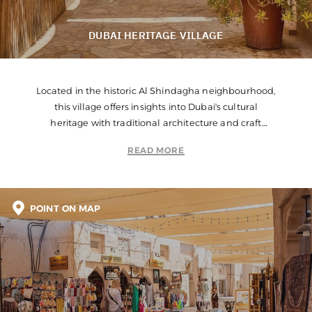
DUBAI HERITAGE VILLAGE
Located in the historic Al Shindagha neighbourhood,
this village offers insights into Dubai's cultural
heritage with traditional architecture and craft
demonstrations.
READ MORE
POINT ON MAP