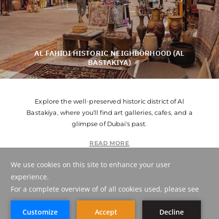
AL FAHIDI HISTORIC NEIGHBORHOOD (AL
BASTAKIYA)
Explore the well-preserved historic district of Al
Bastakiya, where you'll find art galleries, cafes, and a
glimpse of Dubai's past.
READ MORE
POINT ON MAP