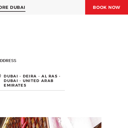
ORE DUBAI
BOOK NOW
ORAL JUBAIL HOTEL
ORAL HOTELS & RESORTS
DDRESS
DUBAI - DEIRA - AL RAS -
DUBAI - UNITED ARAB
EMIRATES