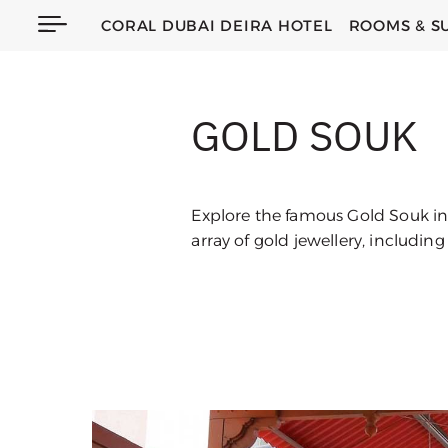
CORAL DUBAI DEIRA HOTEL
ROOMS & S
GOLD SOUK
Explore the famous Gold Souk in 
array of gold jewellery, includin