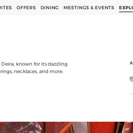
UITES
OFFERS
DINING
MEETINGS & EVENTS
EXPL
C
C
A
Deira, known for its dazzling
g rings, necklaces, and more.