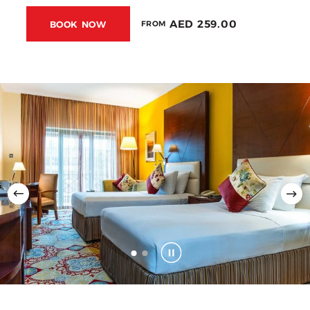
AED 259.00
BOOK NOW
FROM