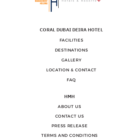
CORAL DUBAI DEIRA HOTEL
FACILITIES
DESTINATIONS
GALLERY
LOCATION & CONTACT
FAQ
HMH
ABOUT US
CONTACT US
PRESS RELEASE
TERMS AND CONDITIONS