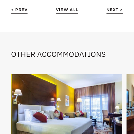
< PREV
VIEW ALL
NEXT >
OTHER ACCOMMODATIONS