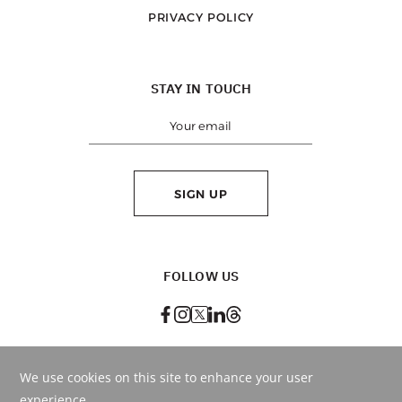
PRIVACY POLICY
STAY IN TOUCH
SIGN UP
FOLLOW US
BEST RATE
GUARANTEED
BOOK ONLINE