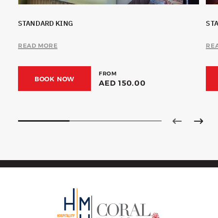
STANDARD KING
ST
READ MORE
RE
FROM
BOOK NOW
AED 150.00