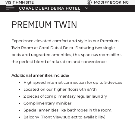
VISIT HMH SITE
MODIFY BOOKING
CORAL DUBAI DEIRA HOTEL
PREMIUM TWIN
PREMIUM TWIN
Experience elevated comfort and style in our Premium
Twin Room at Coral Dubai Deira. Featuring two single
beds and upgraded amenities, this spacious room offers
the perfect blend of relaxation and convenience.
Additional amenities include:
High speed internet connection for up to 5 devices
Located on our higher floors 6th & 7th
2 pieces of complimentary regular laundry
Complimentary minibar
Special amenities like bathrobes in the room.
Balcony (Front View subject to availability)