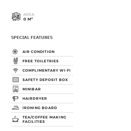
AREA
0 M²
SPECIAL FEATURES
AIR CONDITION
FREE TOILETRIES
COMPLIMENTARY WI-FI
SAFETY DEPOSIT BOX
MINIBAR
HAIRDRYER
IRONING BOARD
TEA/COFFEE MAKING
FACILITIES