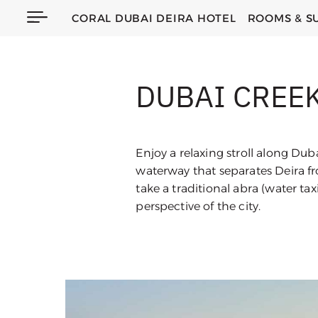
CORAL DUBAI DEIRA HOTEL
ROOMS & S
DUBAI CREE
Enjoy a relaxing stroll along Dub
waterway that separates Deira f
take a traditional abra (water taxi
perspective of the city.