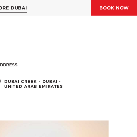
ORE DUBAI
BOOK NOW
ORAL JUBAIL HOTEL
ORAL HOTELS & RESORTS
DDRESS
DUBAI CREEK - DUBAI -
UNITED ARAB EMIRATES