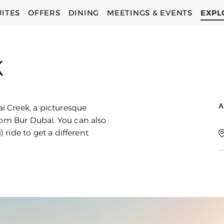
UITES
OFFERS
DINING
MEETINGS & EVENTS
EXPL
C
C
K
A
ai Creek, a picturesque
rom Bur Dubai. You can also
) ride to get a different