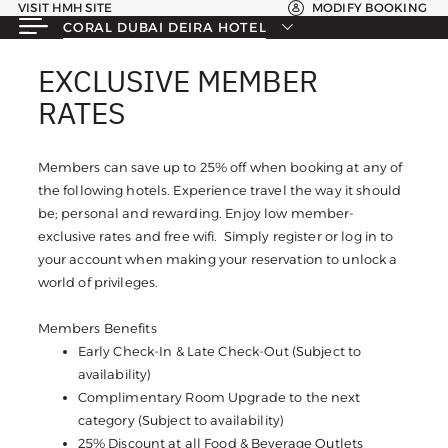
VISIT HMH SITE
MODIFY BOOKING
CORAL DUBAI DEIRA HOTEL
EXCLUSIVE MEMBER
EXCLUSIVE MEMBER
RATES
RATES
Members can save up to 25% off when booking at any of
the following hotels. Experience travel the way it should
be; personal and rewarding. Enjoy low member-
exclusive rates and free wifi. Simply register or log in to
your account when making your reservation to unlock a
world of privileges.
Members Benefits
Early Check-In & Late Check-Out (Subject to
availability)
Complimentary Room Upgrade to the next
category (Subject to availability)
25% Discount at all Food & Beverage Outlets