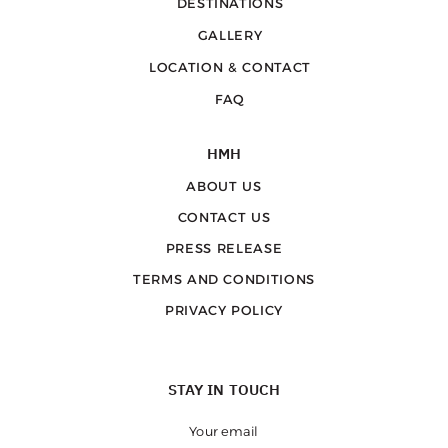
DESTINATIONS
GALLERY
LOCATION & CONTACT
FAQ
HMH
ABOUT US
CONTACT US
PRESS RELEASE
TERMS AND CONDITIONS
PRIVACY POLICY
STAY IN TOUCH