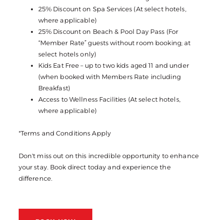
25% Discount on Spa Services (At select hotels,
where applicable)
25% Discount on Beach & Pool Day Pass (For
“Member Rate” guests without room booking; at
select hotels only)
Kids Eat Free – up to two kids aged 11 and under
(when booked with Members Rate including
Breakfast)
Access to Wellness Facilities (At select hotels,
where applicable)
*Terms and Conditions Apply
Don't miss out on this incredible opportunity to enhance
your stay. Book direct today and experience the
difference.