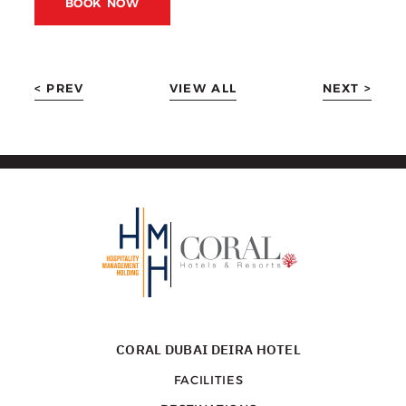
BOOK NOW
< PREV
VIEW ALL
NEXT >
CORAL DUBAI DEIRA HOTEL
FACILITIES