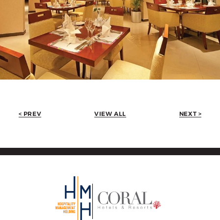
< PREV
VIEW ALL
NEXT >