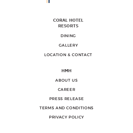
CORAL HOTEL
RESORTS
DINING
GALLERY
LOCATION & CONTACT
HMH
ABOUT US
CAREER
PRESS RELEASE
TERMS AND CONDITIONS
PRIVACY POLICY