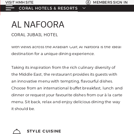
VISIT HMH SITE
MEMBERS SIGN IN
CORAL HOTELS & RESORTS
AL NAFOORA
AL NAFOORA
CORAL JUBAIL HOTEL
CORAL JUBAIL HOTEL
Located on the seventh floor of the Coral Jubail Hotel
with views across the Arabian Gulf, Al Nafoora is the ideal
destination for a unique dining experience.
Taking its inspiration from the rich culinary diversity of
the Middle East, the restaurant provides its guests with
an innovative menu with tempting, flavourful dishes.
Choose from an international buffet breakfast, lunch and
dinner or request your favourite dishes from our à la carte
menu. Sit back, relax and enjoy delicious dining the way
it should be.
STYLE CUISINE