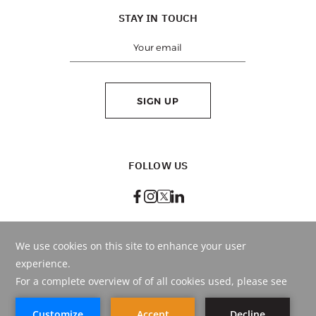
STAY IN TOUCH
SIGN UP
FOLLOW US
BEST RATE
GUARANTEED
BOOK ONLINE
OR CALL
+971 4 290 9999
© Copyright
2026
. HMH - Hospitality Management Holding.