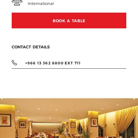
International
BOOK A TABLE
CONTACT DETAILS
+966 13 362 8800 EXT 711