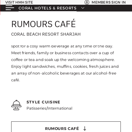
VISIT HMH SITE
MEMBERS SIGN IN
CORAL HOTELS & RESORTS
RUMOURS CAFÉ
RUMOURS CAFÉ
CORAL BEACH RESORT SHARJAH
CORAL BEACH RESORT SHARJAH
Take a moment for yourself at Rumours Café, the perfect
spot for a cosy warm beverage at any time of the day.
Meet friends, family or business contacts over a cup of
coffee or tea and soak up the welcoming atmosphere.
Enjoy light sandwiches, muffins, cookies, fresh juices and
an array of non-alcoholic beverages at our alcohol-free
café.
STYLE CUISINE
Patisseries/International
RUMOURS CAFÉ