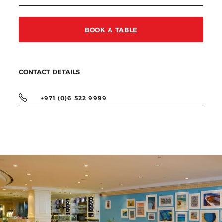
BOOK A TABLE
CONTACT DETAILS
+971 (0)6 522 9999