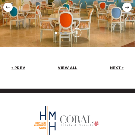
< PREV
VIEW ALL
NEXT >