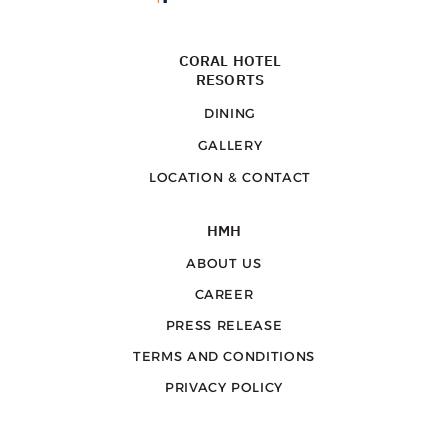
CORAL HOTEL
RESORTS
DINING
GALLERY
LOCATION & CONTACT
HMH
ABOUT US
CAREER
PRESS RELEASE
TERMS AND CONDITIONS
PRIVACY POLICY