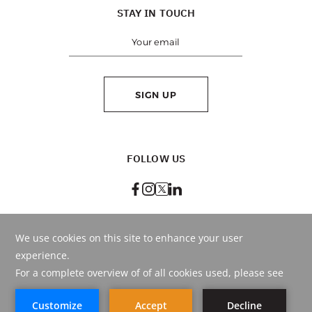
STAY IN TOUCH
SIGN UP
FOLLOW US
BEST RATE
GUARANTEED
BOOK ONLINE
OR CALL
+971 4 290 9999
© Copyright
2026
. HMH - Hospitality Management Holding.