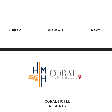
< PREV
VIEW ALL
NEXT >
CORAL HOTEL
RESORTS