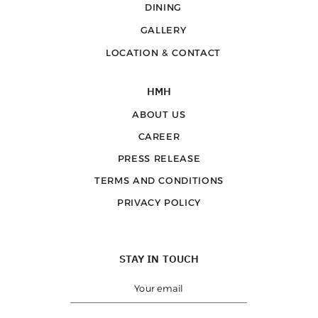
DINING
GALLERY
LOCATION & CONTACT
HMH
ABOUT US
CAREER
PRESS RELEASE
TERMS AND CONDITIONS
PRIVACY POLICY
STAY IN TOUCH