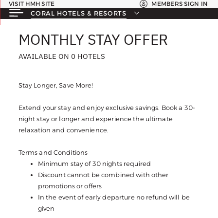
VISIT HMH SITE
MEMBERS SIGN IN
CORAL HOTELS & RESORTS
MONTHLY STAY OFFER
MONTHLY STAY OFFER
AVAILABLE ON 0 HOTELS
AVAILABLE ON 0 HOTELS
Stay Longer, Save More!
Extend your stay and enjoy exclusive savings. Book a 30-
night stay or longer and experience the ultimate
relaxation and convenience.
Terms and Conditions
Minimum stay of 30 nights required
Discount cannot be combined with other
promotions or offers
In the event of early departure no refund will be
given