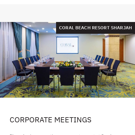
CORAL BEACH RESORT SHARJAH
CORPORATE MEETINGS