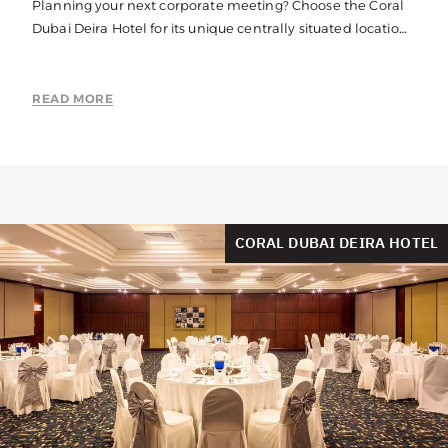
Planning your next corporate meeting? Choose the Coral
Dubai Deira Hotel for its unique centrally situated location,
fully equipped business facilities and stunning venues.
READ MORE
CORAL DUBAI DEIRA HOTEL