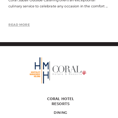
Coral Jubail Outside Catering offers an exceptional
culinary service to celebrate any occasion in the comfort of
your own home, office or your choice of function space.
READ MORE
CORAL HOTEL
RESORTS
DINING