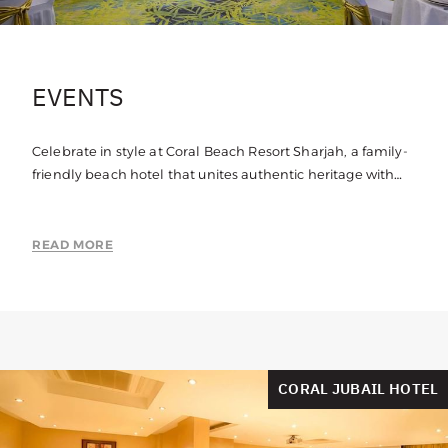
EVENTS
Celebrate in style at Coral Beach Resort Sharjah, a family-
friendly beach hotel that unites authentic heritage with
contemporary spaces to create a truly unique venue.
READ MORE
CORAL JUBAIL HOTEL