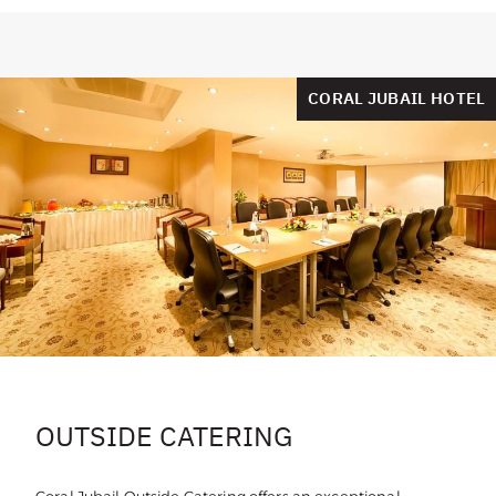
CORAL JUBAIL HOTEL
OUTSIDE CATERING