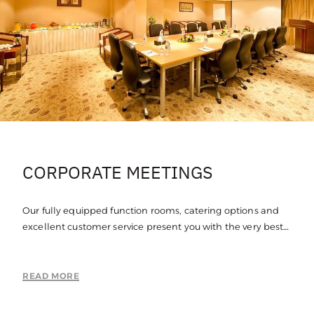
CORPORATE MEETINGS
Our fully equipped function rooms, catering options and
excellent customer service present you with the very best
in corporate meeting spaces in Jubail.
READ MORE