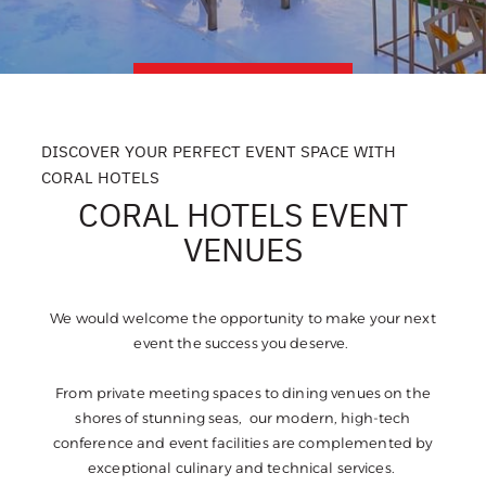
DISCOVER YOUR PERFECT EVENT SPACE WITH
CORAL HOTELS
CORAL HOTELS EVENT
VENUES
We would welcome the opportunity to make your next
event the success you deserve.
From private meeting spaces to dining venues on the
shores of stunning seas, our modern, high-tech
conference and event facilities are complemented by
exceptional culinary and technical services.