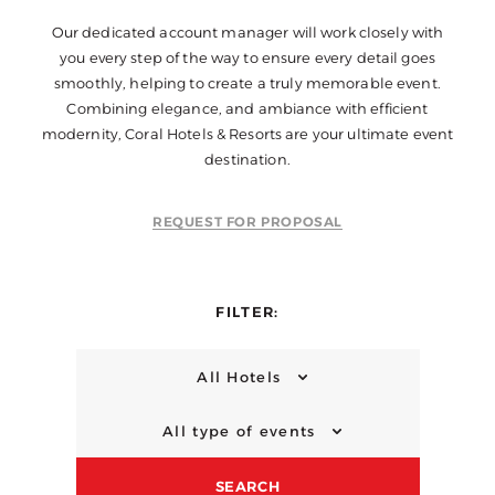
Our dedicated account manager will work closely with
you every step of the way to ensure every detail goes
smoothly, helping to create a truly memorable event.
Combining elegance, and ambiance with efficient
modernity, Coral Hotels & Resorts are your ultimate event
destination.
REQUEST FOR PROPOSAL
FILTER:
All Hotels
All type of events
SEARCH