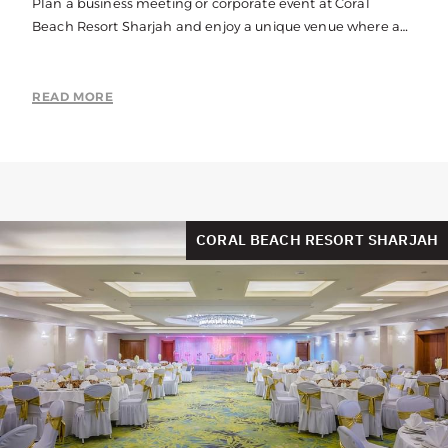
Plan a business meeting or corporate event at Coral
Beach Resort Sharjah and enjoy a unique venue where a
beach location meets with state-of-the-art corporate
facilities. With indoor and outdoor spaces available, our
corporate events venue has the flexibility to match your
READ MORE
requirements perfectly.
CORAL BEACH RESORT SHARJAH