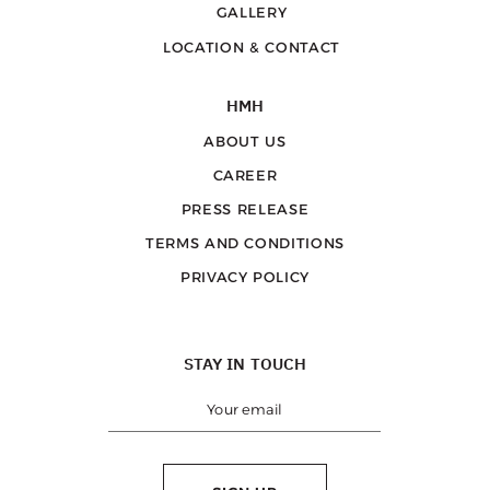
GALLERY
LOCATION & CONTACT
HMH
ABOUT US
CAREER
PRESS RELEASE
TERMS AND CONDITIONS
PRIVACY POLICY
STAY IN TOUCH