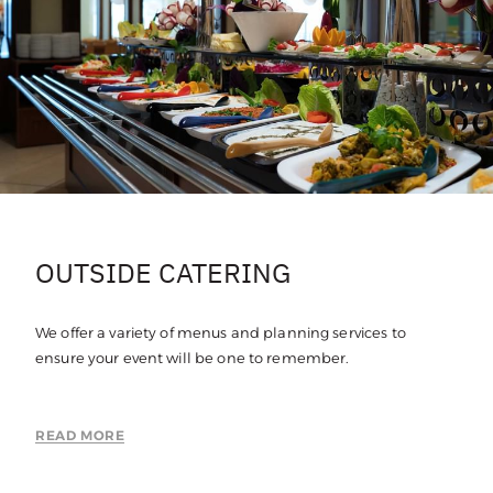
OUTSIDE CATERING
We offer a variety of menus and planning services to
ensure your event will be one to remember.
READ MORE