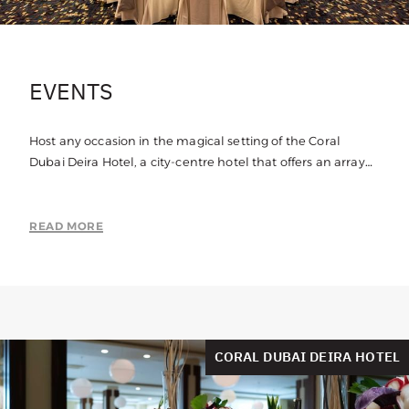
EVENTS
Host any occasion in the magical setting of the Coral
Dubai Deira Hotel, a city-centre hotel that offers an array
of function rooms suitable for any event.
READ MORE
CORAL DUBAI DEIRA HOTEL