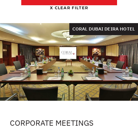
X
CLEAR FILTER
CORAL DUBAI DEIRA HOTEL
CORPORATE MEETINGS