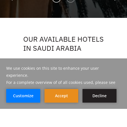
OUR AVAILABLE HOTELS
IN SAUDI ARABIA
LIST VIEW
MAP VIEW
BOOK NOW
BOOK NOW