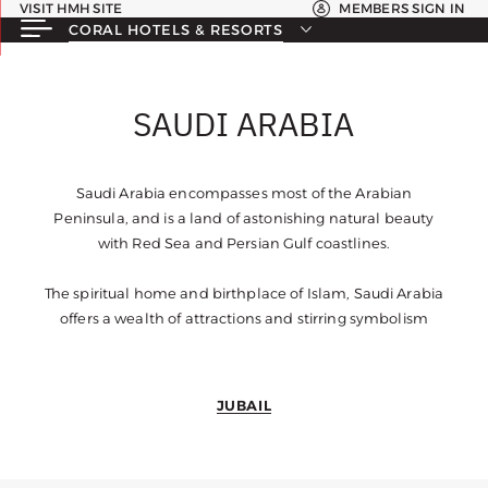
VISIT HMH SITE
MEMBERS SIGN IN
CORAL HOTELS & RESORTS
SAUDI ARABIA
Saudi Arabia encompasses most of the Arabian
Peninsula, and is a land of astonishing natural beauty
with Red Sea and Persian Gulf coastlines.
The spiritual home and birthplace of Islam, Saudi Arabia
offers a wealth of attractions and stirring symbolism
JUBAIL