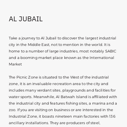
AL JUBAIL
Take a journey to Al Jubail to discover the largest industrial
city in the Middle East, not to mention in the world. It is
home to a number of large industries, most notably SABIC
and a booming market place known as the International
Market
The Picnic Zone is situated to the West of the industrial
zone, it is an invaluable recreation area to the city and
includes many verdant sites, playgrounds and facilities for
water sports. Meanwhile, Al Batwah Island is affiliated with
the industrial city and features fishing sites, a marina and a
zoo. If you are visiting on business or are interested in the
Industrial Zone, it boasts nineteen main factories with 136
ancillary installations. They are producers of steel,