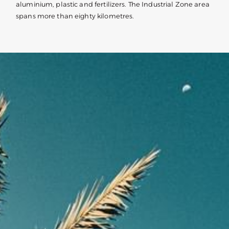
aluminium, plastic and fertilizers. The Industrial Zone area
spans more than eighty kilometres.