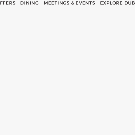
FFERS
DINING
MEETINGS & EVENTS
EXPLORE DUB
ECOS H