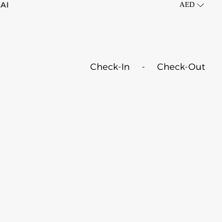
AI
AED
OTELS
Check-In
-
Check-Out