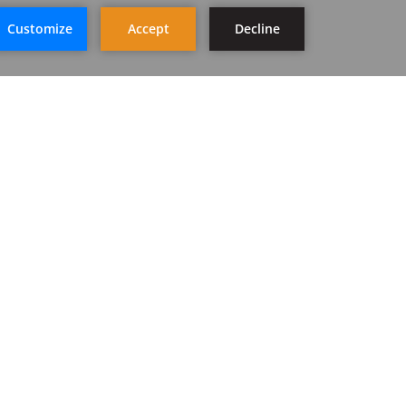
STAY IN TOUCH
SIGN UP
FOLLOW US