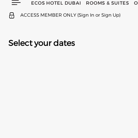
ECOS HOTEL DUBAI
ROOMS & SUITES
O
ACCESS MEMBER ONLY (Sign In or Sign Up)
Select your dates