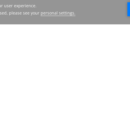
ECOS HOTEL
HMH
DUBAI
FACILITES
ABOUT US
DESTINATIONS
CONTACT US
GALLERY
PRESS RELEASE
LOCATION &
TERMS AND
CONTACT
CONDITIONS
FAQ
PRIVACY POLICY