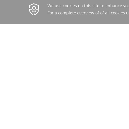
BEST RATE
BOOK ONLINE OR CALL
GUARANTEED
+971 4 569 5555