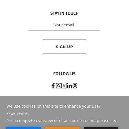
STAY IN TOUCH
SIGN UP
FOLLOW US
BEST RATE
GUARANTEED
BOOK ONLINE
OR CALL
+971 4 569 5555
© Copyright
2026
. HMH - Hospitality Management Holding.