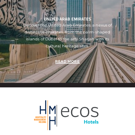
UNITED ARAB EMIRATES
Discover the United Arab Emirates, a nexus of
distinctive emirates, from the palm-shaped
islands of Dubai to the arty Sharjah with its
cultural heritage sites.
READ MORE