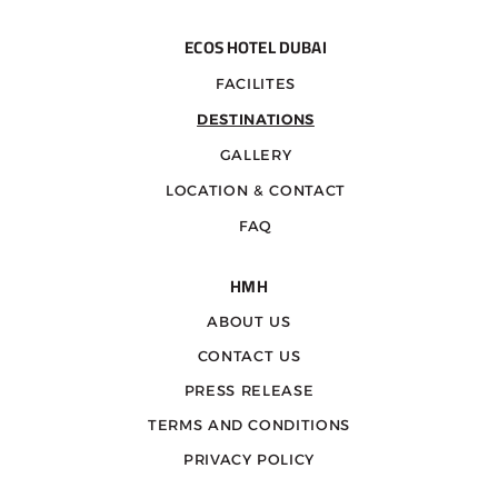
ECOS HOTEL DUBAI
FACILITES
DESTINATIONS
GALLERY
LOCATION & CONTACT
FAQ
HMH
ABOUT US
CONTACT US
PRESS RELEASE
TERMS AND CONDITIONS
PRIVACY POLICY