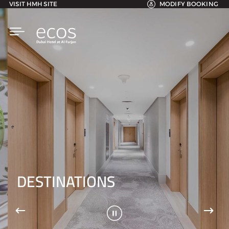
VISIT HMH SITE
MODIFY BOOKING
DESTINATIONS