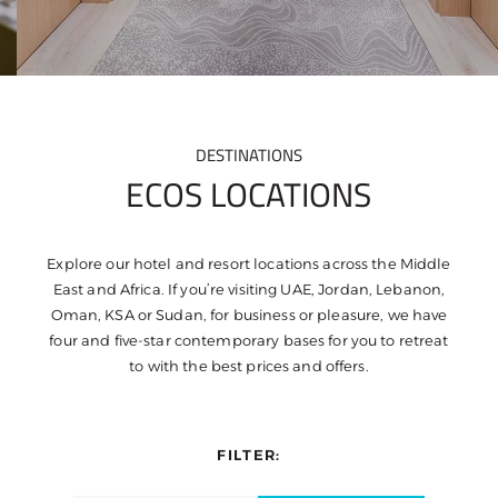
DESTINATIONS
ECOS LOCATIONS
Explore our hotel and resort locations across the Middle
East and Africa. If you’re visiting UAE, Jordan, Lebanon,
Oman, KSA or Sudan, for business or pleasure, we have
four and five-star contemporary bases for you to retreat
to with the best prices and offers.
FILTER: