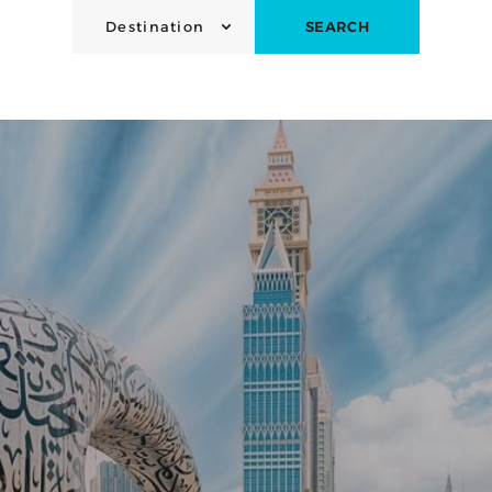
Destination
SEARCH