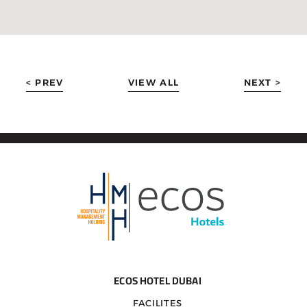
< PREV
VIEW ALL
NEXT >
ECOS HOTEL DUBAI
FACILITES