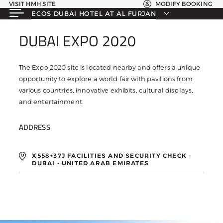
VISIT HMH SITE
MODIFY BOOKING
ECOS DUBAI HOTEL AT AL FURJAN
DUBAI EXPO 2020
DUBAI EXPO 2020
The Expo 2020 site is located nearby and offers a unique
opportunity to explore a world fair with pavilions from
various countries, innovative exhibits, cultural displays,
and entertainment.
ADDRESS
X558+37J FACILITIES AND SECURITY CHECK -
DUBAI - UNITED ARAB EMIRATES