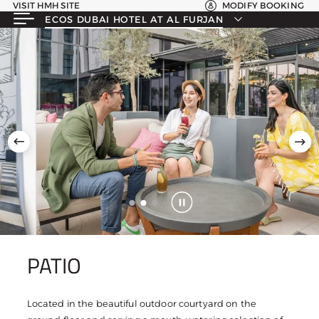
VISIT HMH SITE
MODIFY BOOKING
ECOS DUBAI HOTEL AT AL FURJAN
PATIO
Located in the beautiful outdoor courtyard on the