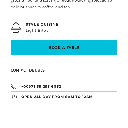
ground floor and serving a mouth-watering selection of
delicious snacks, coffee, and tea.
STYLE CUISINE
Light Bites
BOOK A TABLE
CONTACT DETAILS
+00971 58 293 6852
OPEN ALL DAY FROM 6AM TO 12AM.