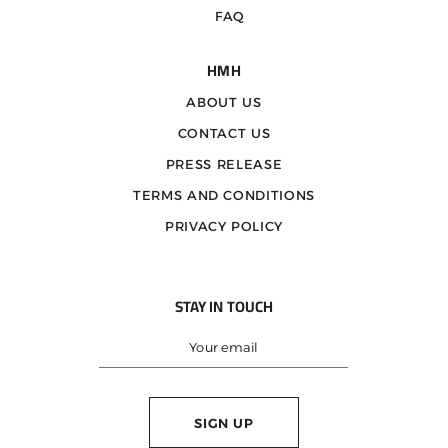
FAQ
HMH
ABOUT US
CONTACT US
PRESS RELEASE
TERMS AND CONDITIONS
PRIVACY POLICY
STAY IN TOUCH
SIGN UP