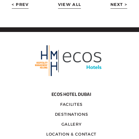
< PREV
VIEW ALL
NEXT >
ECOS HOTEL DUBAI
FACILITES
DESTINATIONS
GALLERY
LOCATION & CONTACT