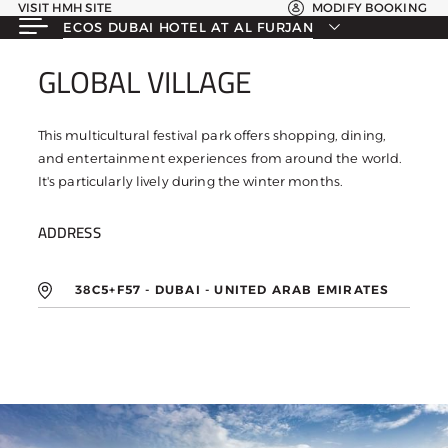
VISIT HMH SITE
MODIFY BOOKING
ECOS DUBAI HOTEL AT AL FURJAN
GLOBAL VILLAGE
GLOBAL VILLAGE
This multicultural festival park offers shopping, dining,
and entertainment experiences from around the world.
It's particularly lively during the winter months.
ADDRESS
38C5+F57 - DUBAI - UNITED ARAB EMIRATES