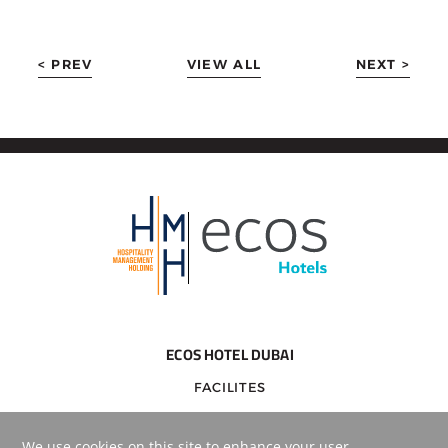
< PREV
VIEW ALL
NEXT >
ECOS HOTEL DUBAI
FACILITES
DESTINATIONS