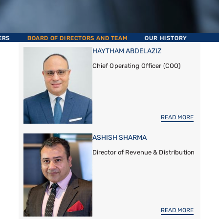
ERS
BOARD OF DIRECTORS AND TEAM
OUR HISTORY
HAYTHAM ABDELAZIZ
Chief Operating Officer (COO)
READ MORE
ASHISH SHARMA
Director of Revenue & Distribution
READ MORE