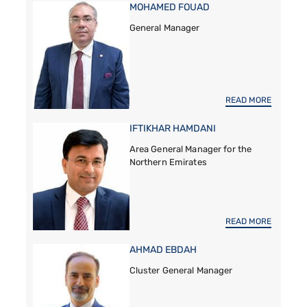
MOHAMED FOUAD
General Manager
READ MORE
IFTIKHAR HAMDANI
Area General Manager for the
Northern Emirates
READ MORE
AHMAD EBDAH
Cluster General Manager