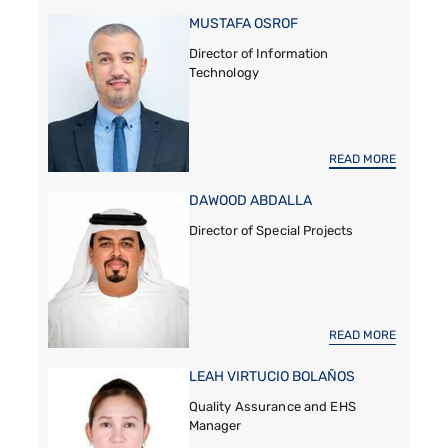
MUSTAFA OSROF
Director of Information
Technology
READ MORE
DAWOOD ABDALLA
Director of Special Projects
READ MORE
LEAH VIRTUCIO BOLAÑOS
Quality Assurance and EHS
Manager