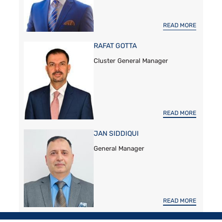
READ MORE
RAFAT GOTTA
Cluster General Manager
READ MORE
JAN SIDDIQUI
General Manager
READ MORE