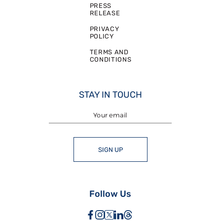
PRESS
RELEASE
PRIVACY
POLICY
TERMS AND
CONDITIONS
STAY IN TOUCH
SIGN UP
Follow Us