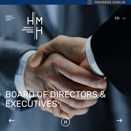
MEMBERS SIGN IN
EN
AR
BOARD OF DIRECTORS &
EXECUTIVES