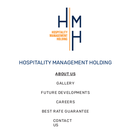
HOSPITALITY MANAGEMENT HOLDING
ABOUT US
GALLERY
FUTURE DEVELOPMENTS
CAREERS
BEST RATE GUARANTEE
CONTACT
US