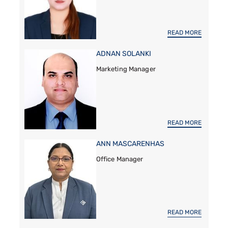
READ MORE
ADNAN SOLANKI
Marketing Manager
READ MORE
ANN MASCARENHAS
Office Manager
READ MORE