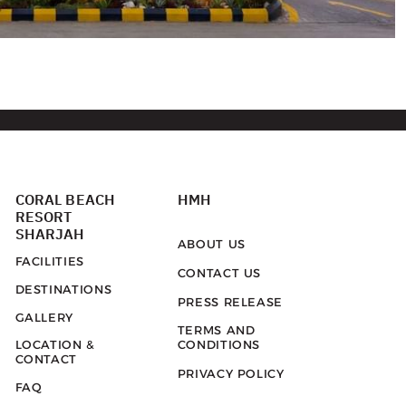
CORAL BEACH
HMH
RESORT
SHARJAH
ABOUT US
FACILITIES
CONTACT US
DESTINATIONS
PRESS RELEASE
GALLERY
TERMS AND
LOCATION &
CONDITIONS
CONTACT
PRIVACY POLICY
FAQ