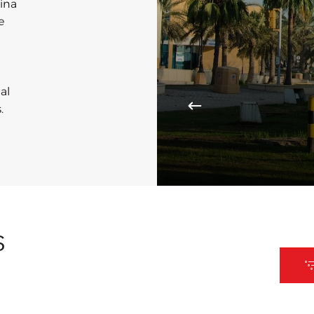
rina
e
al
.
S