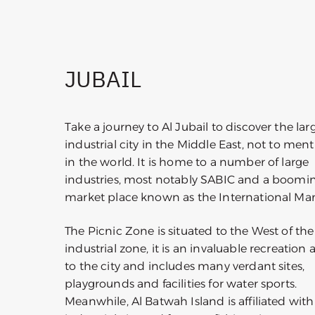
JUBAIL
Take a journey to Al Jubail to discover the lar
industrial city in the Middle East, not to men
in the world. It is home to a number of large
industries, most notably SABIC and a boomi
market place known as the International Ma
The Picnic Zone is situated to the West of the
industrial zone, it is an invaluable recreation 
to the city and includes many verdant sites,
playgrounds and facilities for water sports.
Meanwhile, Al Batwah Island is affiliated with