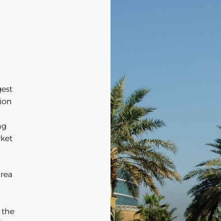
gest
tion
ng
rket
area
 the