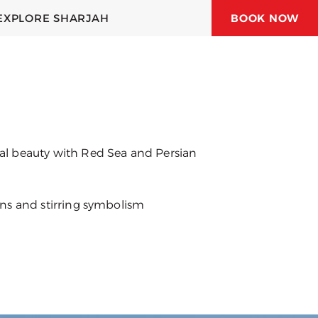
EXPLORE SHARJAH
BOOK NOW
 JUBAIL HOTEL
 HOTELS & RESORTS
ral beauty with Red Sea and Persian
ions and stirring symbolism