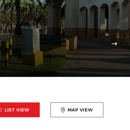
LIST VIEW
MAP VIEW