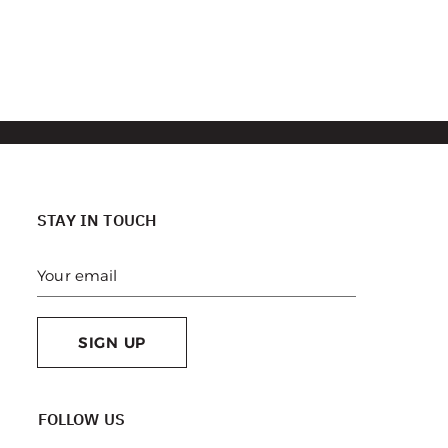
STAY IN TOUCH
SIGN UP
FOLLOW US