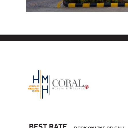
BEST RATE