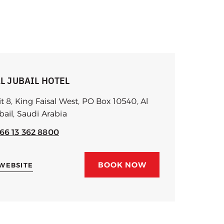
L JUBAIL HOTEL
it 8, King Faisal West, PO Box 10540, Al
bail, Saudi Arabia
66 13 362 8800
BOOK NOW
 WEBSITE