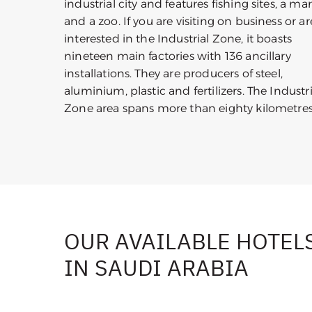
industrial city and features fishing sites, a ma
and a zoo. If you are visiting on business or ar
interested in the Industrial Zone, it boasts
nineteen main factories with 136 ancillary
installations. They are producers of steel,
aluminium, plastic and fertilizers. The Industri
Zone area spans more than eighty kilometres
OUR AVAILABLE HOTEL
IN SAUDI ARABIA