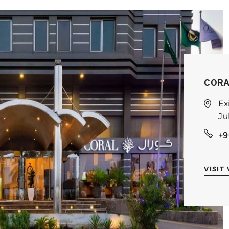
CORA
Ex
Ju
+9
VISIT