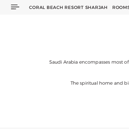
CORAL BEACH RESORT SHARJAH
ROOMS
Saudi Arabia encompasses most of t
The spiritual home and bir