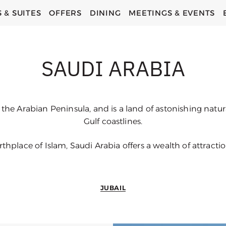
 & SUITES
OFFERS
DINING
MEETINGS & EVENTS
CORAL
CORAL
SAUDI ARABIA
he Arabian Peninsula, and is a land of astonishing natu
Gulf coastlines.
thplace of Islam, Saudi Arabia offers a wealth of attract
JUBAIL