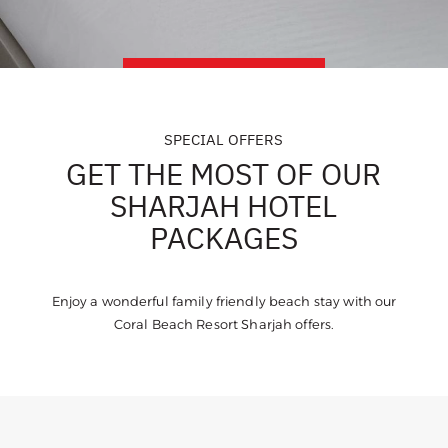
SPECIAL OFFERS
GET THE MOST OF OUR
SHARJAH HOTEL
PACKAGES
Enjoy a wonderful family friendly beach stay with our
Coral Beach Resort Sharjah offers.