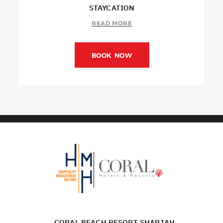
STAYCATION
READ MORE
BOOK NOW
CORAL BEACH RESORT SHARJAH