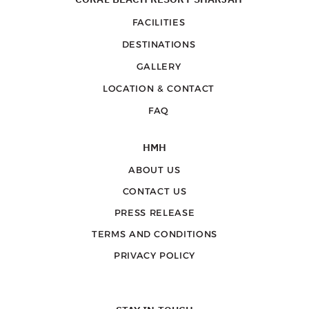
FACILITIES
DESTINATIONS
GALLERY
LOCATION & CONTACT
FAQ
HMH
ABOUT US
CONTACT US
PRESS RELEASE
TERMS AND CONDITIONS
PRIVACY POLICY