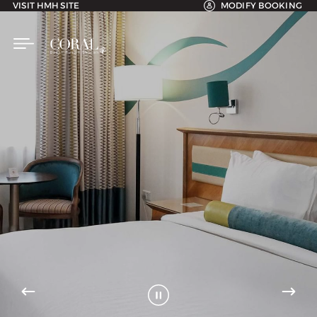
VISIT HMH SITE
MODIFY BOOKING