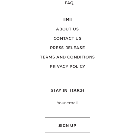
FAQ
HMH
ABOUT US
CONTACT US
PRESS RELEASE
TERMS AND CONDITIONS
PRIVACY POLICY
STAY IN TOUCH
SIGN UP