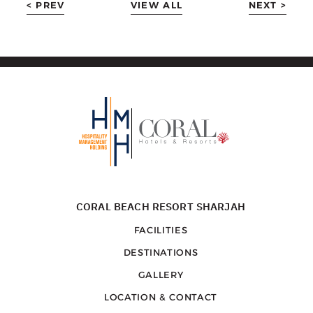
< PREV
VIEW ALL
NEXT >
CORAL BEACH RESORT SHARJAH
FACILITIES
DESTINATIONS
GALLERY
LOCATION & CONTACT