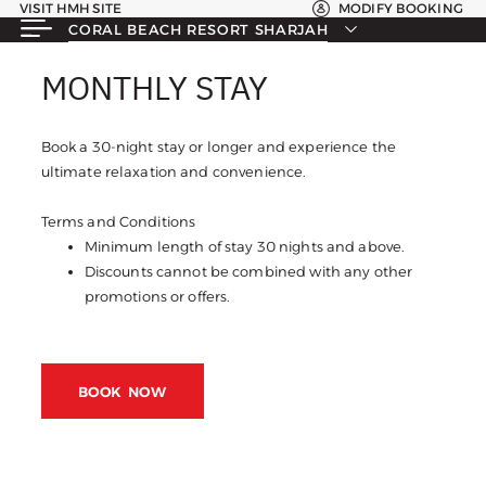
VISIT HMH SITE
MODIFY BOOKING
CORAL BEACH RESORT SHARJAH
MONTHLY STAY
MONTHLY STAY
Book a 30-night stay or longer and experience the
ultimate relaxation and convenience.
Terms and Conditions
Minimum length of stay 30 nights and above.
Discounts cannot be combined with any other
promotions or offers.
BOOK NOW