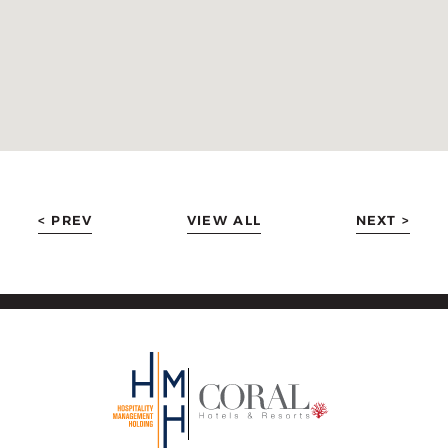
< PREV
VIEW ALL
NEXT >