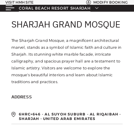
VISIT HMH SITE
MODIFY BOOKING
CORAL BEACH RESORT SHARJAH
SHARJAH GRAND MOSQUE
SHARJAH GRAND MOSQUE
The Sharjah Grand Mosque, a magnificent architectural
marvel, stands as a symbol of Islamic faith and culture in
Sharjah. Its stunning white marble facade, intricate
calligraphy, and spacious prayer hall are a testament to
Islamic artistry. Visitors are welcome to explore the
mosque's beautiful interiors and learn about Islamic
traditions and practices.
ADDRESS
6HRC+646 - AL SUYOH SUBURB - AL RIQAIBAH -
SHARJAH - UNITED ARAB EMIRATES