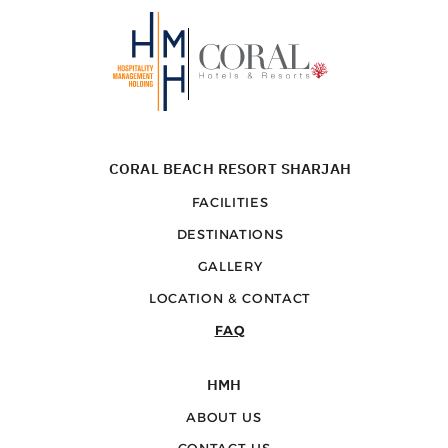
CORAL BEACH RESORT SHARJAH
FACILITIES
DESTINATIONS
GALLERY
LOCATION & CONTACT
FAQ
HMH
ABOUT US
CONTACT US