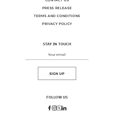
PRESS RELEASE
TERMS AND CONDITIONS
PRIVACY POLICY
STAY IN TOUCH
SIGN UP
FOLLOW US