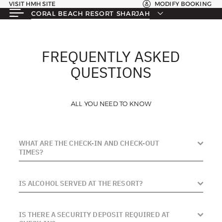
VISIT HMH SITE
MODIFY BOOKING
CORAL BEACH RESORT SHARJAH
FREQUENTLY ASKED
QUESTIONS
ALL YOU NEED TO KNOW
WHAT ARE THE CHECK-IN AND CHECK-OUT
TIMES?
Check-in: 3:00 PM | Check-out: 12:00 PM (Noon)
IS ALCOHOL SERVED AT THE RESORT?
Note: Guests frequently ask about early arrivals. While we
No. Coral Beach Resort Sharjah is a dry hotel. Alcohol is
try to accommodate, it is subject to room availability on
IS THERE A SECURITY DEPOSIT REQUIRED AT
not served on the premises, and Sharjah law prohibits
the day.