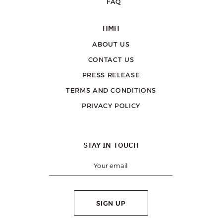
FAQ
HMH
ABOUT US
CONTACT US
PRESS RELEASE
TERMS AND CONDITIONS
PRIVACY POLICY
STAY IN TOUCH
SIGN UP