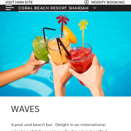
VISIT HMH SITE
MODIFY BOOKING
CORAL BEACH RESORT SHARJAH
WAVES
A pool and beach bar. Delight in an international