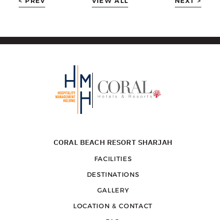
< PREV
VIEW ALL
NEXT >
CORAL BEACH RESORT SHARJAH
FACILITIES
DESTINATIONS
GALLERY
LOCATION & CONTACT