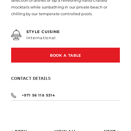
selection of dishes or sip a refreshing hand-crafted
mocktails while sunbathing in our private beach or
chilling by our temperate controlled pools.
STYLE CUISINE
International
BOOK A TABLE
CONTACT DETAILS
+971 56 118 5314