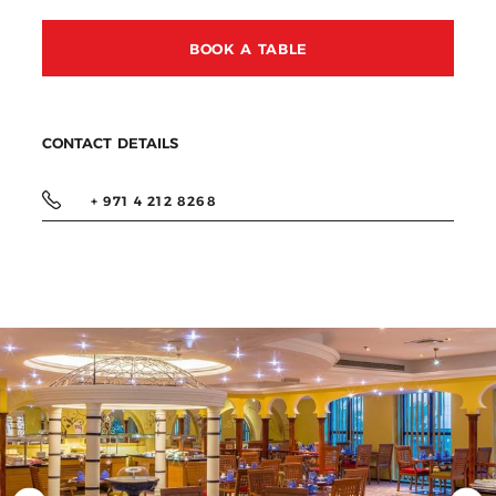
BOOK A TABLE
CONTACT DETAILS
+ 971 4 212 8268