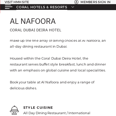
VISIT HMH SITE
MEMBERS SIGN IN
CORAL HOTELS & RESORTS
AL NAFOORA
AL NAFOORA
CORAL DUBAI DEIRA HOTEL
CORAL DUBAI DEIRA HOTEL
Flavoursome dishes made from the freshest ingredients
make up the fine array of dining choices at Al Nafoora, an
all-day dining restaurant in Dubai.
Housed within the Coral Dubai Deira Hotel, the
restaurant serves buffet style breakfast, lunch and dinner
with an emphasis on global cuisine and local specialities.
Book your table at Al Nafoora and enjoy a range of
delicious dishes.
STYLE CUISINE
All Day Dining Restaurant / International