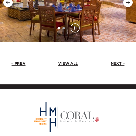
< PREV
VIEW ALL
NEXT >