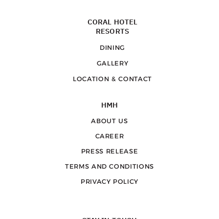
CORAL HOTEL
RESORTS
DINING
GALLERY
LOCATION & CONTACT
HMH
ABOUT US
CAREER
PRESS RELEASE
TERMS AND CONDITIONS
PRIVACY POLICY