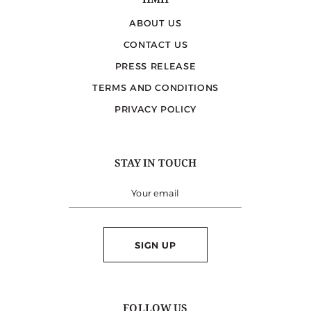
HMH
ABOUT US
CONTACT US
PRESS RELEASE
TERMS AND CONDITIONS
PRIVACY POLICY
STAY IN TOUCH
SIGN UP
FOLLOW US