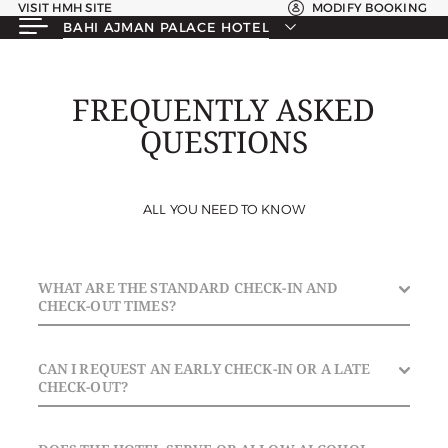
VISIT HMH SITE
MODIFY BOOKING
BAHI AJMAN PALACE HOTEL
FREQUENTLY ASKED
QUESTIONS
ALL YOU NEED TO KNOW
WHAT ARE THE STANDARD CHECK-IN AND
CHECK-OUT TIMES?
Check-In: From 3:00 PM. | Check-Out: Until 12:00 PM
CAN I REQUEST AN EARLY CHECK-IN OR A LATE
(Noon).
CHECK-OUT?
Early check-ins and late check-outs are subject to room