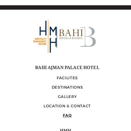
Corniche, surrounded by a diverse selection of local
walking paths, cafes, and restaurants.
BAHI AJMAN PALACE HOTEL
FACILITES
DESTINATIONS
GALLERY
LOCATION & CONTACT
FAQ