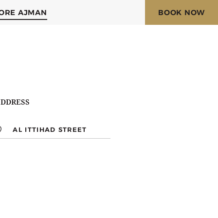
ORE AJMAN
BOOK NOW
DDRESS
AL ITTIHAD STREET