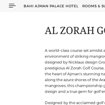
BAHI AJMAN PALACE HOTEL
ROOMS & S
AL ZORAH G
A world-class course set amidst a
environment of striking mangrove
designed by Nicklaus design Gr
prestigious Al Zorah Golf Course, 
the heart of Ajman's stunning na
along the azure shores of the Ar
mangroves, this championship go
design and a true gem for golf en
Designed by the acclaimed golf 