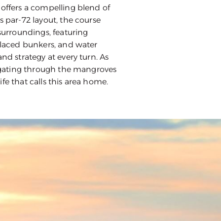
 offers a compelling blend of
s par-72 layout, the course
 surroundings, featuring
 placed bunkers, and water
and strategy at every turn. As
avigating through the mangroves
fe that calls this area home.