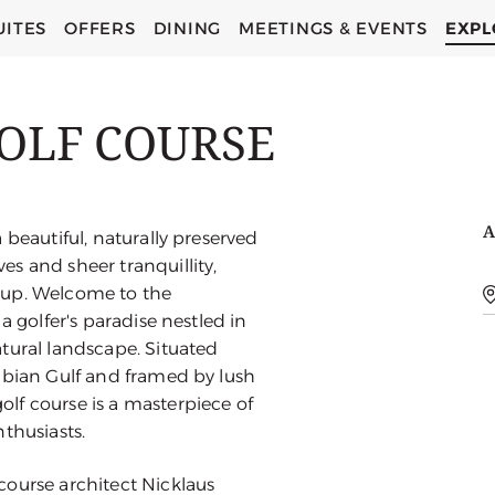
UITES
OFFERS
DINING
MEETINGS & EVENTS
EXPL
OLF COURSE
A
 beautiful, naturally preserved
s and sheer tranquillity,
oup. Welcome to the
a golfer's paradise nestled in
tural landscape. Situated
abian Gulf and framed by lush
lf course is a masterpiece of
thusiasts.
course architect Nicklaus