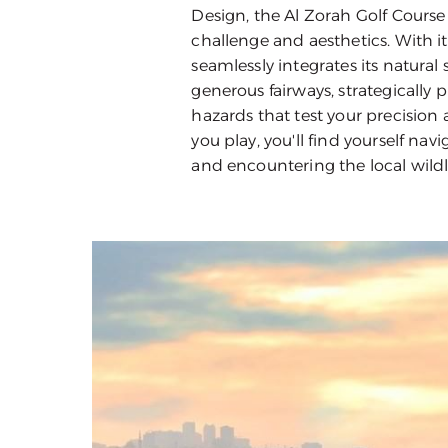
Design, the Al Zorah Golf Course
challenge and aesthetics. With it
seamlessly integrates its natural
generous fairways, strategically
hazards that test your precision 
you play, you'll find yourself n
and encountering the local wildli