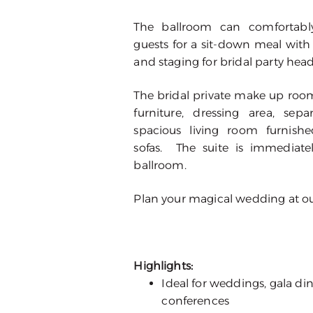
The ballroom can comforta
guests for a sit-down meal with
and staging for bridal party head
The bridal private make up room
furniture, dressing area, s
spacious living room furnish
sofas. The suite is immediate
ballroom.
Plan your magical wedding at our
Highlights:
Ideal for weddings, gala din
conferences