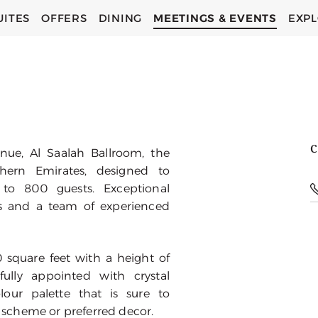
UITES
OFFERS
DINING
MEETINGS & EVENTS
EXP
C
ue, Al Saalah Ballroom, the
thern Emirates, designed to
o 800 guests. Exceptional
s and a team of experienced
 square feet with a height of
ully appointed with crystal
our palette that is sure to
scheme or preferred decor.