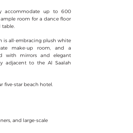
bly accommodate up to 600
 ample room for a dance floor
 table.
 is all-embracing plush white
eparate make-up room, and a
ed with mirrors and elegant
ly adjacent to the Al Saalah
 five-star beach hotel.
ners, and large-scale