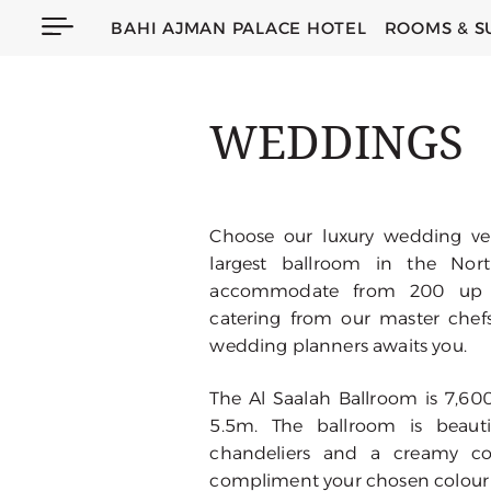
BAHI AJMAN PALACE HOTEL
ROOMS & S
WEDDINGS
Choose our luxury wedding ven
largest ballroom in the Nor
accommodate from 200 up t
catering from our master chef
wedding planners awaits you.
The Al Saalah Ballroom is 7,600
5.5m. The ballroom is beautif
chandeliers and a creamy col
compliment your chosen colour 