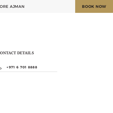
LORE AJMAN
BOOK NOW
ONTACT DETAILS
+971 6 701 8888