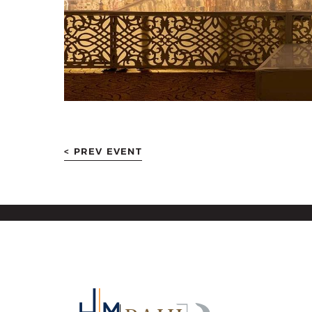
< PREV EVENT