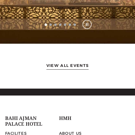
VIEW ALL EVENTS
BAHI AJMAN
HMH
PALACE HOTEL
FACILITES
ABOUT US