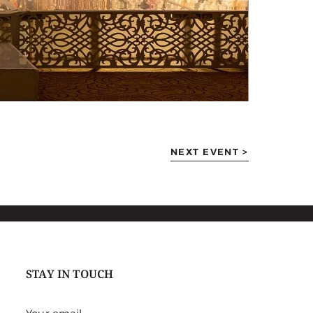
NEXT EVENT >
STAY IN TOUCH