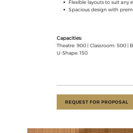
Flexible layouts to suit any 
Spacious design with pre
Capacities:
Theatre: 900 | Classroom: 500 | B
U-Shape: 150
REQUEST FOR PROPOSAL