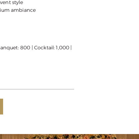
event style
mium ambiance
anquet: 800 | Cocktail: 1,000 |