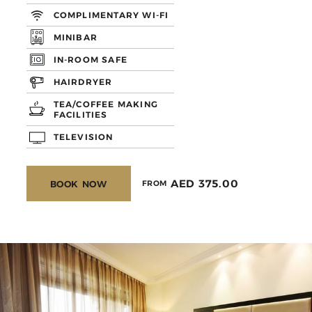
COMPLIMENTARY WI-FI
MINIBAR
IN-ROOM SAFE
HAIRDRYER
TEA/COFFEE MAKING
FACILITIES
TELEVISION
AED 375.00
BOOK NOW
FROM