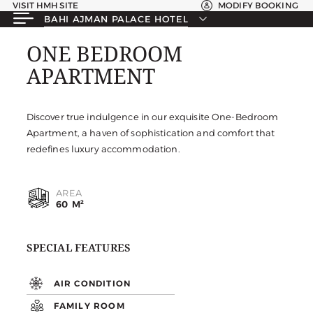
VISIT HMH SITE
MODIFY BOOKING
BAHI AJMAN PALACE HOTEL
ONE BEDROOM
ONE BEDROOM
APARTMENT
APARTMENT
Discover true indulgence in our exquisite One-Bedroom
Apartment, a haven of sophistication and comfort that
redefines luxury accommodation.
AREA
60 M²
SPECIAL FEATURES
AIR CONDITION
FAMILY ROOM