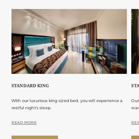
STANDARD KING
ST
With our luxurious king-sized bed, you will experience a
Our
restful night's sleep.
war
READ MORE
RE