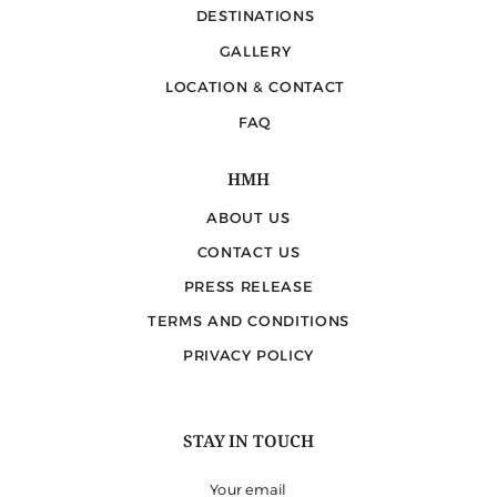
DESTINATIONS
GALLERY
LOCATION & CONTACT
FAQ
HMH
ABOUT US
CONTACT US
PRESS RELEASE
TERMS AND CONDITIONS
PRIVACY POLICY
STAY IN TOUCH