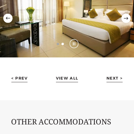
< PREV
VIEW ALL
NEXT >
OTHER ACCOMMODATIONS