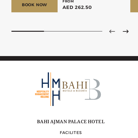
FROM
BOOK NOW
AED 262.50
BAHI AJMAN PALACE HOTEL
FACILITES