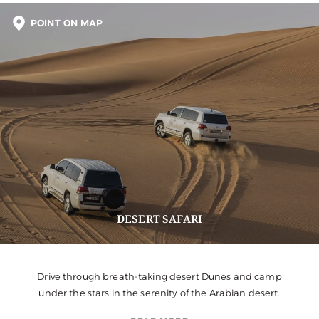
POINT ON MAP
DESERT SAFARI
Drive through breath-taking desert Dunes and camp
under the stars in the serenity of the Arabian desert.