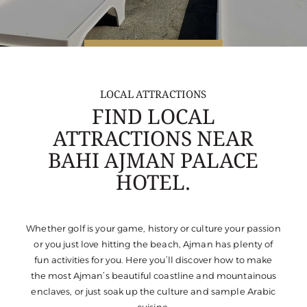
LOCAL ATTRACTIONS
FIND LOCAL
ATTRACTIONS NEAR
BAHI AJMAN PALACE
HOTEL.
Whether golf is your game, history or culture your passion
or you just love hitting the beach, Ajman has plenty of
fun activities for you. Here you’ll discover how to make
the most Ajman’s beautiful coastline and mountainous
enclaves, or just soak up the culture and sample Arabic