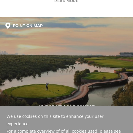
READ MORE
POINT ON MAP
AL ZORAH GOLF COURSE
A world-class course set amidst a beautiful, naturally