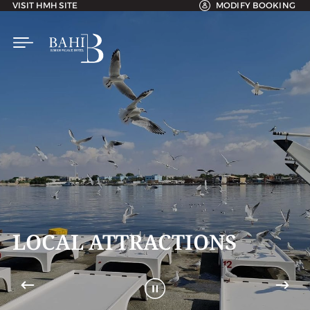
VISIT HMH SITE
MODIFY BOOKING
RACTIONS
LOCAL ATT