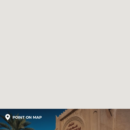
POINT ON MAP