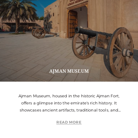
AJMAN MUSEUM
Ajman Museum, housed in the historic Ajman Fort,
offers a glimpse into the emirate's rich history. It
showcases ancient artifacts, traditional tools, and
dioramas of Emirati life.
READ MORE